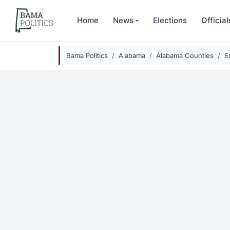
Skip to main content
Home
News
Elections
Official
Bama Politics
Alabama
Alabama Counties
E