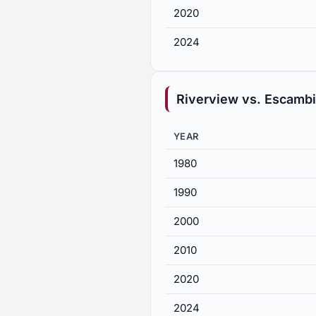
2020
2024
Riverview vs. Escamb
YEAR
1980
1990
2000
2010
2020
2024