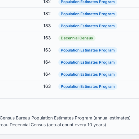
182
Population Estimates Program
182
Population Estimates Program
183
Population Estimates Program
163
Decennial Census
163
Population Estimates Program
164
Population Estimates Program
164
Population Estimates Program
163
Population Estimates Program
Census Bureau Population Estimates Program (annual estimates)
eau Decennial Census (actual count every 10 years)