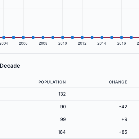
 Decade
POPULATION
CHANGE
132
—
90
-42
99
+9
184
+85