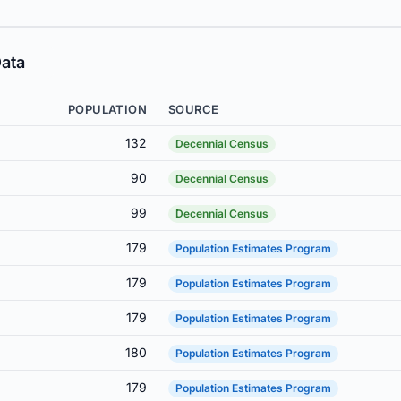
ata
POPULATION
SOURCE
132
Decennial Census
90
Decennial Census
99
Decennial Census
179
Population Estimates Program
179
Population Estimates Program
179
Population Estimates Program
180
Population Estimates Program
179
Population Estimates Program