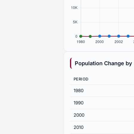
Population Change by
PERIOD
1980
1990
2000
2010