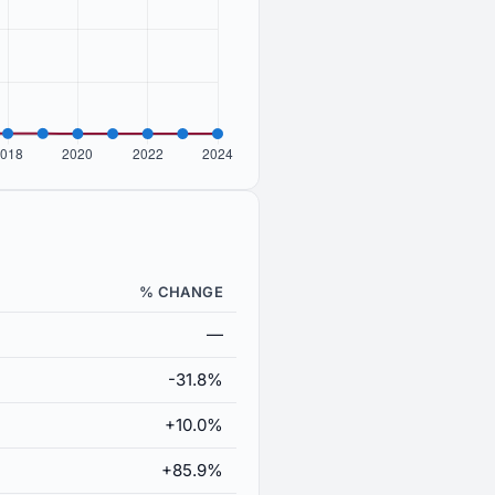
% CHANGE
—
-31.8%
+10.0%
+85.9%