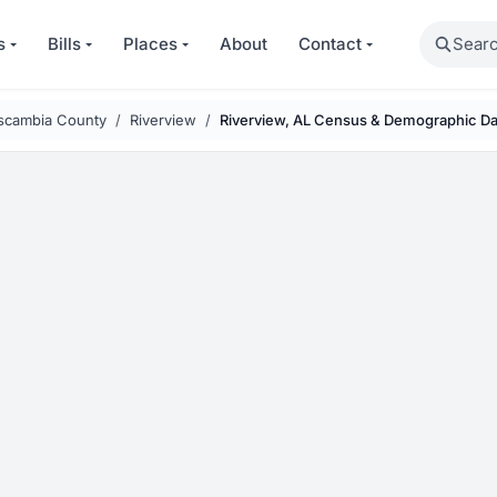
Search
s
Bills
Places
About
Contact
scambia County
Riverview
Riverview, AL Census & Demographic Da