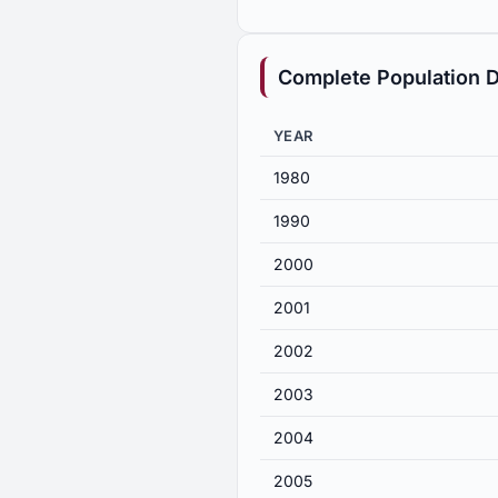
Complete Population D
YEAR
1980
1990
2000
2001
2002
2003
2004
2005