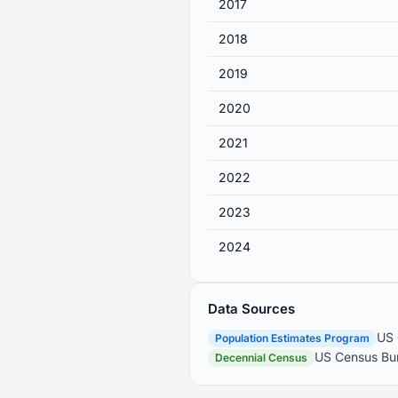
2017
2018
2019
2020
2021
2022
2023
2024
Data Sources
US 
Population Estimates Program
US Census Bur
Decennial Census