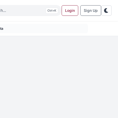
Login
Sign Up
K
ta