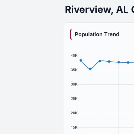
Riverview, AL
Population Trend