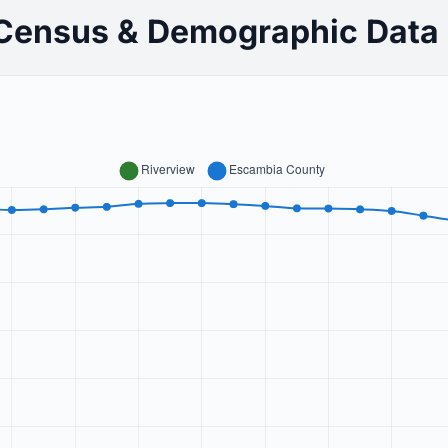
 Census & Demographic Data