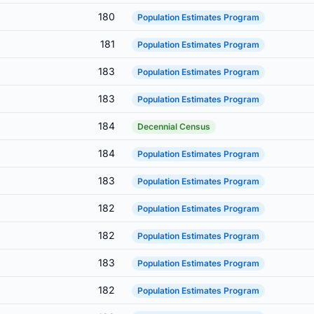
180
Population Estimates Program
181
Population Estimates Program
183
Population Estimates Program
183
Population Estimates Program
184
Decennial Census
184
Population Estimates Program
183
Population Estimates Program
182
Population Estimates Program
182
Population Estimates Program
183
Population Estimates Program
182
Population Estimates Program