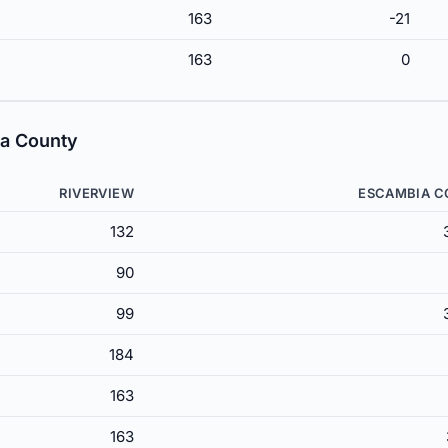
163
-21
163
0
ia County
RIVERVIEW
ESCAMBIA 
132
90
99
184
163
163