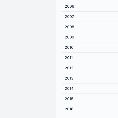
2006
2007
2008
2009
2010
2011
2012
2013
2014
2015
2016