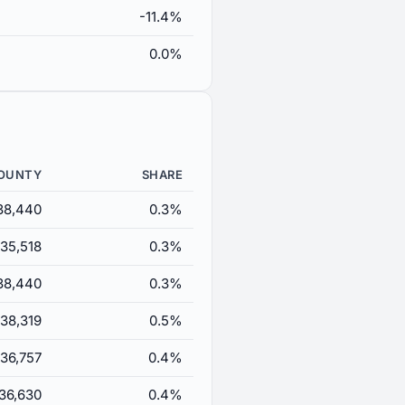
-11.4%
0.0%
COUNTY
SHARE
38,440
0.3%
35,518
0.3%
38,440
0.3%
38,319
0.5%
36,757
0.4%
36,630
0.4%