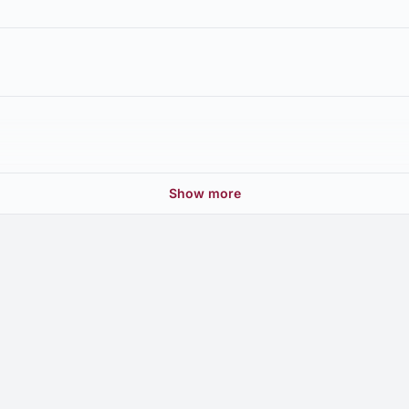
Show more