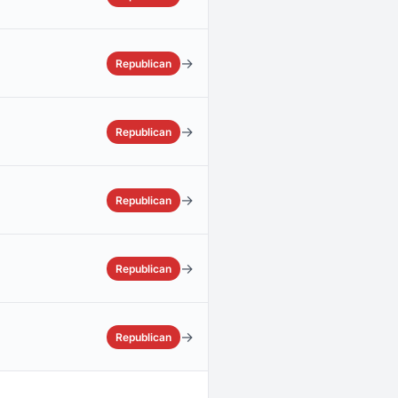
→
Republican
→
Republican
→
Republican
→
Republican
→
Republican