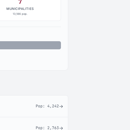
7
MUNICIPALITIES
13,186 pop.
nincorporated: 14,073
→
Pop:
4,242
→
Pop:
2,763