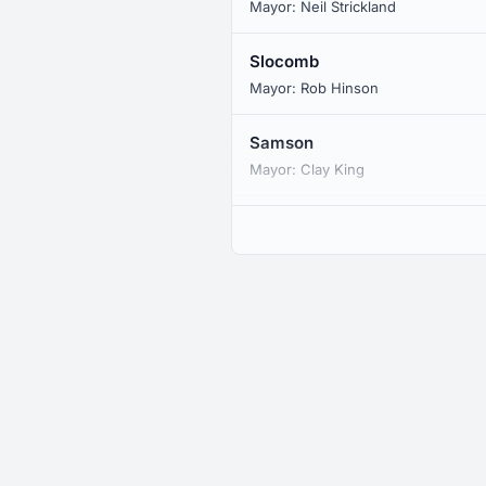
Mayor: Neil Strickland
Slocomb
Mayor: Rob Hinson
Samson
Mayor: Clay King
Malvern
Mayor: Tom Vickers
Eunola
CDP
Black
Mayor: Lisa Brown
Coffee Springs
Mayor: Herman L. Massey