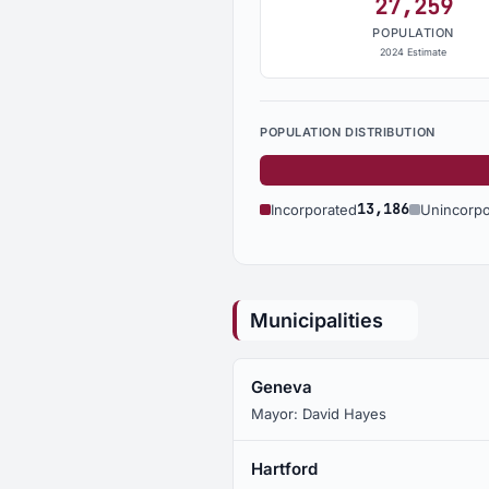
27,259
POPULATION
2024 Estimate
POPULATION DISTRIBUTION
13,186
Incorporated
Unincorpo
Municipalities
Geneva
Mayor: David Hayes
Hartford