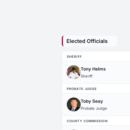
Elected Officials
SHERIFF
Tony Helms
Sheriff
PROBATE JUDGE
Toby Seay
Probate Judge
COUNTY COMMISSION