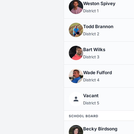
Weston Spivey
District 1
Todd Brannon
District 2
Bart Wilks
District 3
Wade Fulford
District 4
Vacant
District 5
SCHOOL BOARD
Becky Birdsong