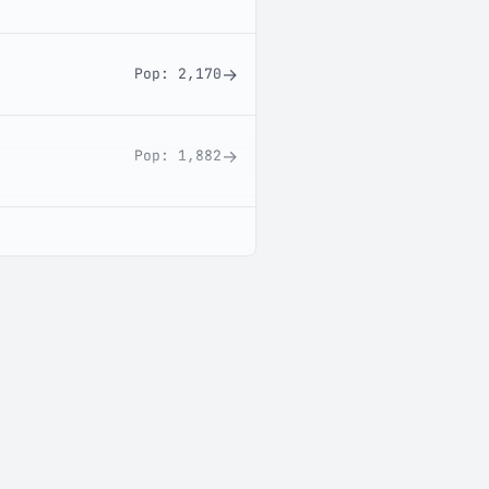
→
Pop:
2,170
→
Pop:
1,882
→
Pop:
1,677
→
Pop:
284
→
Pop:
241
→
Pop:
211