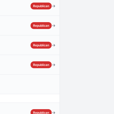
→
Republican
→
Republican
→
Republican
→
Republican
→
Republican