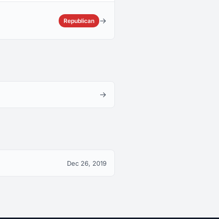
→
Republican
→
Dec 26, 2019