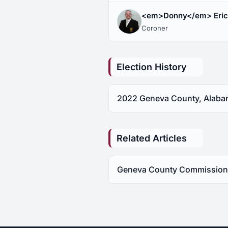
<em>Donny</em> Eri
Coroner
Election History
2022 Geneva County, Alabam
Related Articles
Geneva County Commissioner