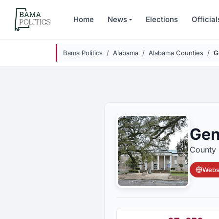
Skip to main content
Home
News
Elections
Official
Bama Politics
Alabama
Alabama Counties
G
Gen
County 
Websi