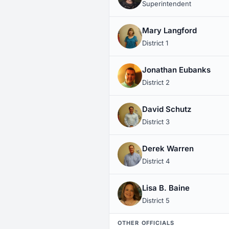
Superintendent
Mary Langford
District 1
Jonathan Eubanks
District 2
David Schutz
District 3
Derek Warren
District 4
Lisa B. Baine
District 5
OTHER OFFICIALS