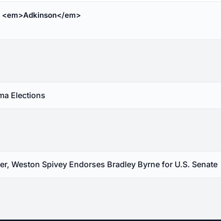
c <em>Adkinson</em>
a Elections
, Weston Spivey Endorses Bradley Byrne for U.S. Senate