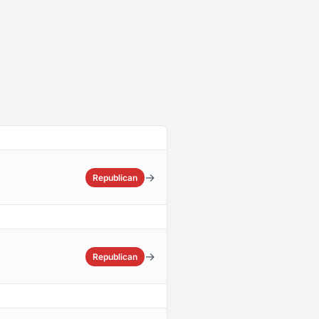
→
Republican
→
Republican