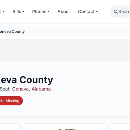
Search
s
Bills
Places
About
Contact
eneva County
eva County
Seat:
Geneva, Alabama
te Missing