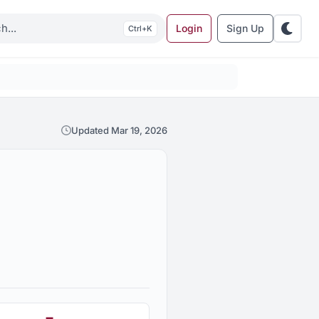
Login
Sign Up
K
Updated Mar 19, 2026