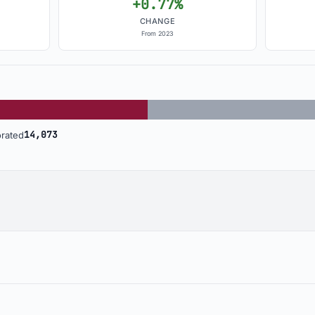
+0.77%
CHANGE
From 2023
Incorporated: 13,186
U
14,073
rated