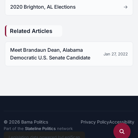
2020 Brighton, AL Elections
→
Related Articles
Meet Brandaun Dean, Alabama
Jan 27, 2022
Democratic U.S. Senate Candidate
© 2026
Bama Politics
Privacy Policy
Accessibility
Part of the
Stateline Politics
network
Legislation data powered by
LegiScan