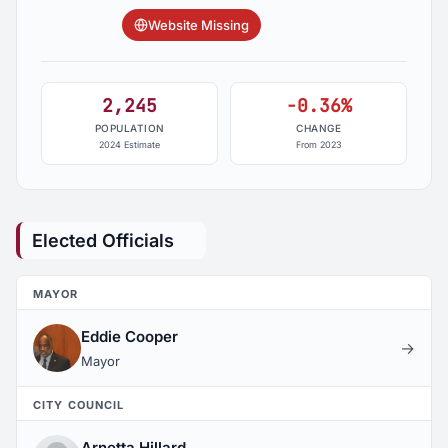
Website Missing
2,245
-0.36%
POPULATION
CHANGE
2024 Estimate
From 2023
Elected Officials
MAYOR
Eddie Cooper
→
Mayor
CITY COUNCIL
Arnetta Hillard