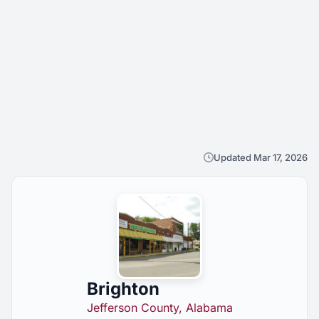
Updated Mar 17, 2026
Brighton
Jefferson County, Alabama