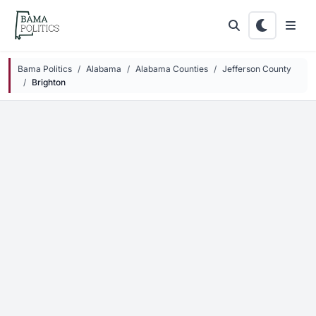
Skip to main content
Bama Politics
Alabama
Alabama Counties
Jefferson County
Brighton