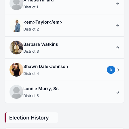
→
District 1
<em>Taylor</em>
→
District 2
Barbara Watkins
→
District 3
Shawn Dale-Johnson
→
D
District 4
Lonnie Murry, Sr.
→
District 5
Election History