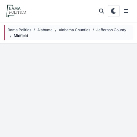
Skip to main content
Bama Politics
Alabama
Alabama Counties
Jefferson County
Midfield