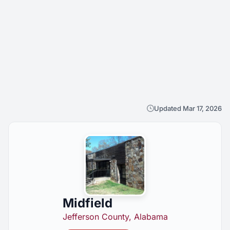
Updated Mar 17, 2026
Midfield
Jefferson County, Alabama