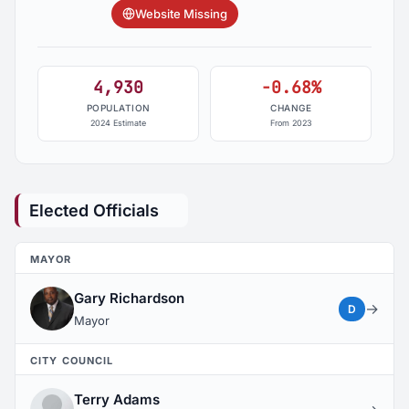
Website Missing
4,930
-0.68%
POPULATION
CHANGE
2024 Estimate
From 2023
Elected Officials
MAYOR
Gary Richardson
→
D
Mayor
CITY COUNCIL
Terry Adams