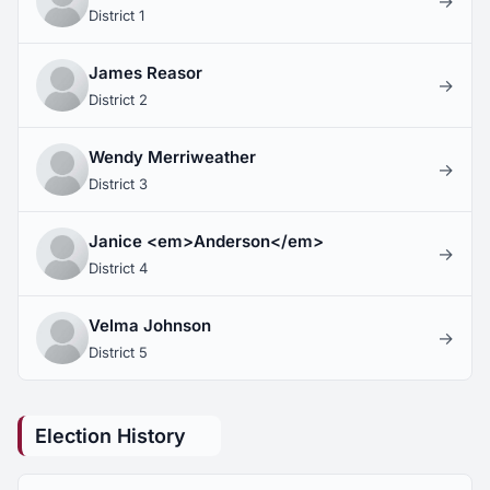
→
District 1
James Reasor
→
District 2
Wendy Merriweather
→
District 3
Janice <em>Anderson</em>
→
District 4
Velma Johnson
→
District 5
Election History