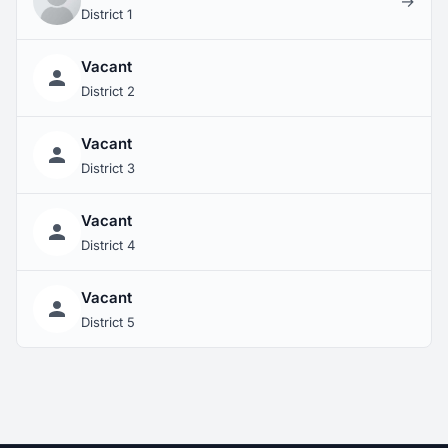
→
District 1
Vacant
District 2
Vacant
District 3
Vacant
District 4
Vacant
District 5