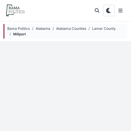
Skip to main content
Bama Politics
Alabama
Alabama Counties
Lamar County
Millport