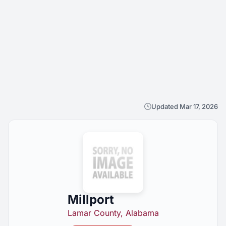
Updated Mar 17, 2026
Millport
Lamar County, Alabama