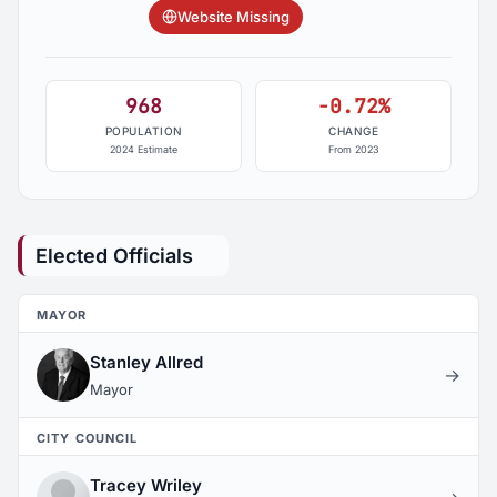
Website Missing
968
-0.72%
POPULATION
CHANGE
2024 Estimate
From 2023
Elected Officials
MAYOR
Stanley Allred
→
Mayor
CITY COUNCIL
Tracey Wriley