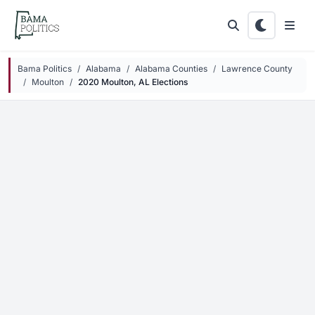
Skip to main content
Bama Politics
Alabama
Alabama Counties
Lawrence County
Moulton
2020 Moulton, AL Elections