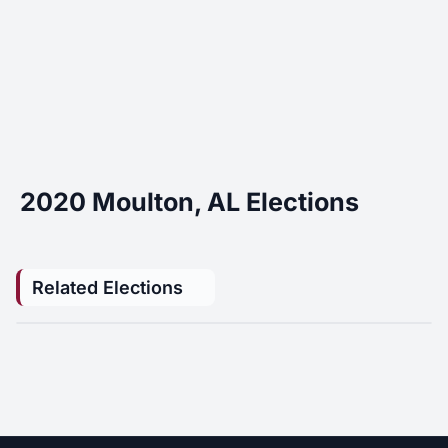
2020 Moulton, AL Elections
Related Elections