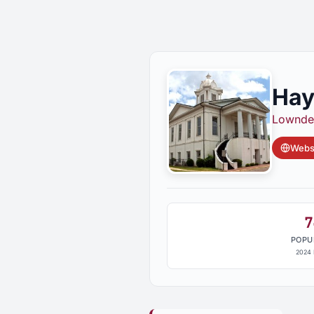
Hay
Lownde
Websi
7
POPU
2024 