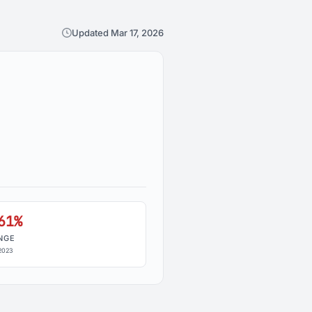
Updated Mar 17, 2026
61%
NGE
2023