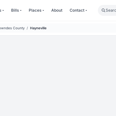
Search
s
Bills
Places
About
Contact
owndes County
Hayneville