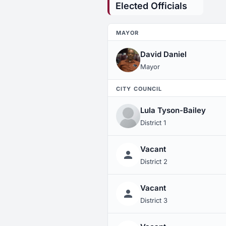
Elected Officials
MAYOR
David Daniel
Mayor
CITY COUNCIL
Lula Tyson-Bailey
District 1
Vacant
District 2
Vacant
District 3