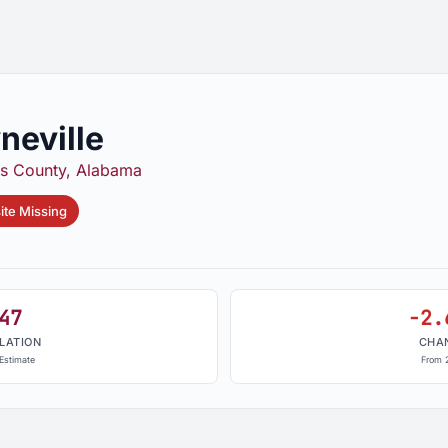
neville
s County, Alabama
te Missing
47
-2.
LATION
CHA
Estimate
From 