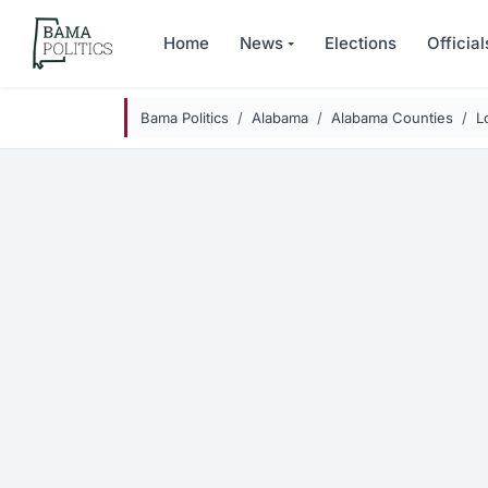
Skip to main content
Home
News
Elections
Official
Bama Politics
Alabama
Alabama Counties
L