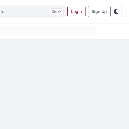
Login
Sign Up
K