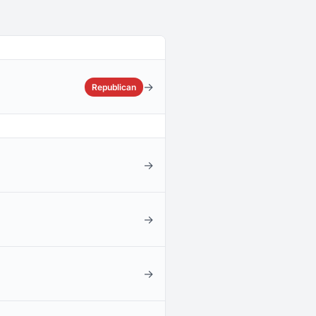
→
Republican
→
→
→