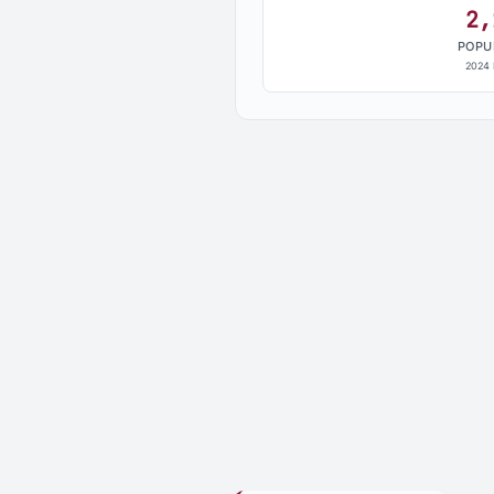
2,
POPU
2024 