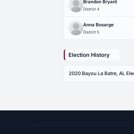
Brandon Bryant
District 4
Anna Bosarge
District 5
Election History
2020 Bayou La Batre, AL Ele