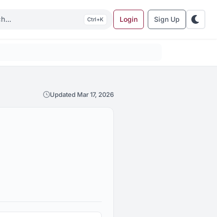
Login
Sign Up
K
Updated Mar 17, 2026