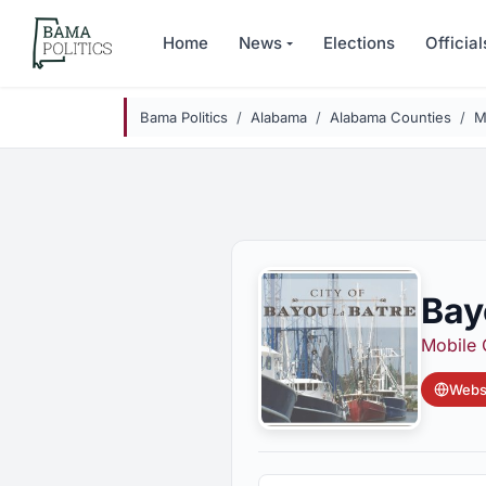
Skip to main content
Home
News
Elections
Official
Bama Politics
Alabama
Alabama Counties
M
Bay
Mobile 
Websi