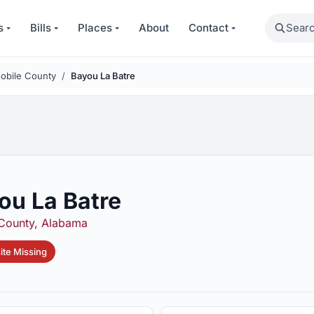
Search
s
Bills
Places
About
Contact
obile County
Bayou La Batre
ou La Batre
County, Alabama
te Missing