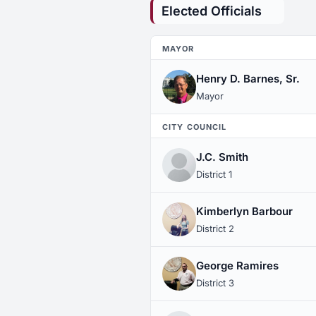
Elected Officials
MAYOR
Henry D. Barnes, Sr.
Mayor
CITY COUNCIL
J.C. Smith
District 1
Kimberlyn Barbour
District 2
George Ramires
District 3