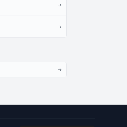
→
→
→