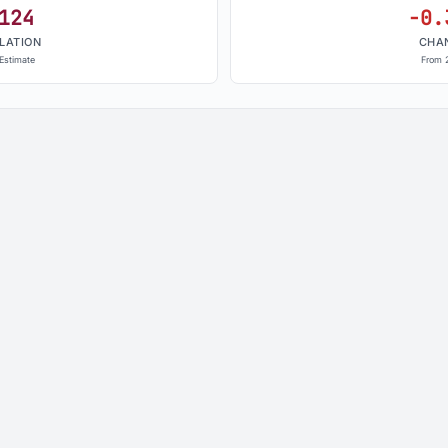
124
-0.
LATION
CHA
Estimate
From 