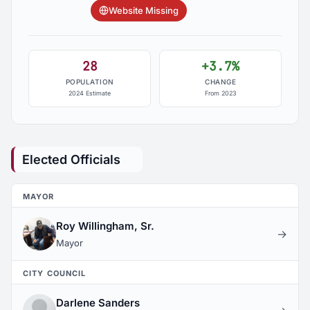
Website Missing
28
+3.7%
POPULATION
CHANGE
2024 Estimate
From 2023
Elected Officials
MAYOR
Roy Willingham, Sr.
→
Mayor
CITY COUNCIL
Darlene Sanders