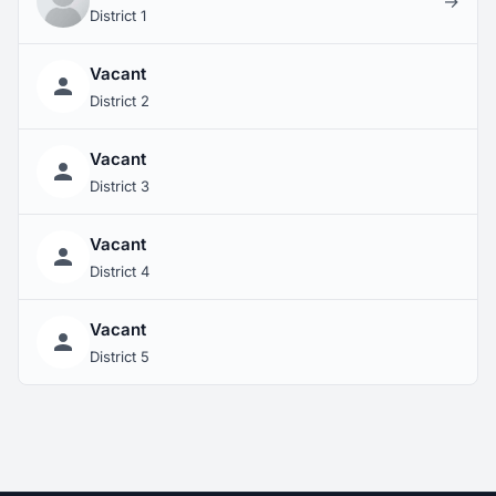
→
District 1
Vacant
District 2
Vacant
District 3
Vacant
District 4
Vacant
District 5