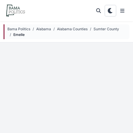
Skip to main content
Bama Politics
Alabama
Alabama Counties
Sumter County
Emelle