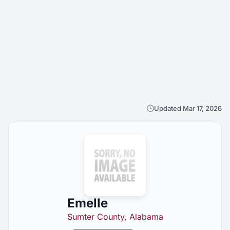
Updated Mar 17, 2026
Emelle
Sumter County, Alabama