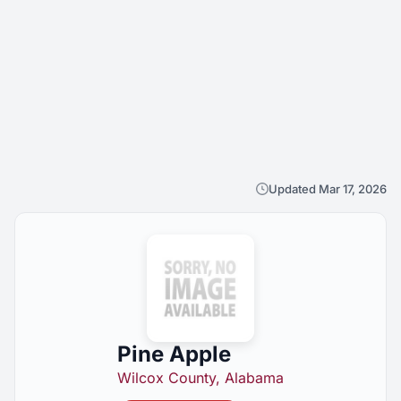
Updated Mar 17, 2026
Pine Apple
Wilcox County, Alabama