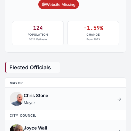
Website Missing
124
-1.59%
POPULATION
CHANGE
2024 Estimate
From 2023
Elected Officials
MAYOR
Chris Stone
→
Mayor
CITY COUNCIL
Joyce Wall