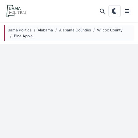
Skip to main content
Bama Politics
Alabama
Alabama Counties
Wilcox County
Pine Apple