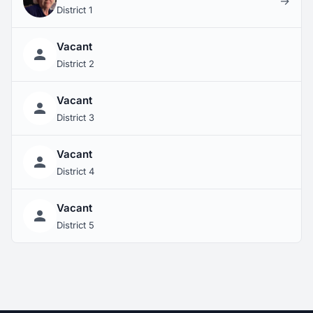
→
District 1
Vacant
District 2
Vacant
District 3
Vacant
District 4
Vacant
District 5