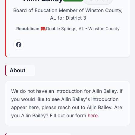
Board of Education Member of Winston County,
AL for District 3
Republican
Double Springs, AL
-
Winston County
Facebook
About
We do not have an introduction for Allin Bailey. If
you would like to see Allin Bailey's introduction
appear here, please reach out to Allin Bailey. Are
you Allin Bailey? Fill out our form
here
.