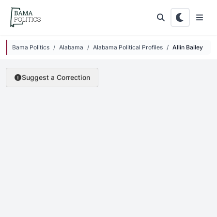
Skip to main content
Bama Politics
Alabama
Alabama Political Profiles
Allin Bailey
Suggest a Correction