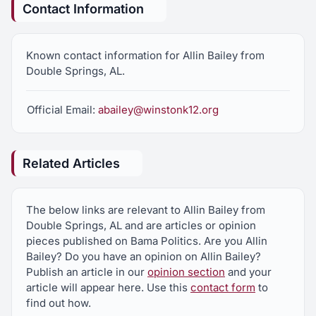
Contact Information
Known contact information for Allin Bailey from
Double Springs, AL.
Official Email:
abailey@winstonk12.org
Related Articles
The below links are relevant to Allin Bailey from
Double Springs, AL and are articles or opinion
pieces published on Bama Politics. Are you Allin
Bailey? Do you have an opinion on Allin Bailey?
Publish an article in our
opinion section
and your
article will appear here. Use this
contact form
to
find out how.