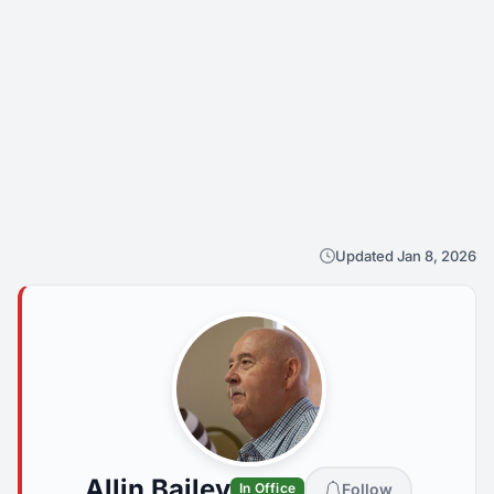
Updated Jan 8, 2026
Allin Bailey
Follow
In Office