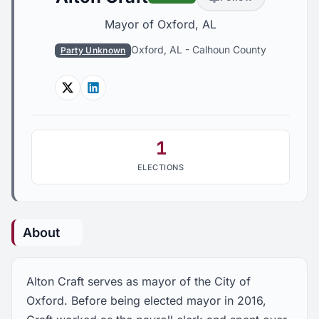
Mayor of Oxford, AL
Oxford, AL
-
Calhoun County
Party Unknown
Twitter
Linkedin
1
ELECTIONS
About
Alton Craft serves as mayor of the City of
Oxford. Before being elected mayor in 2016,