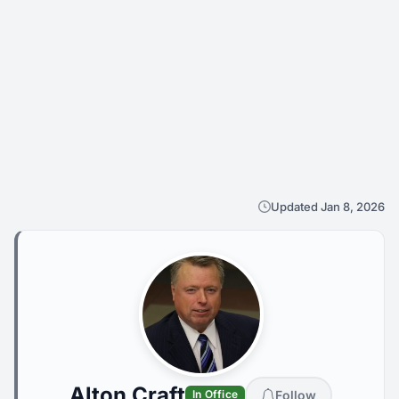
Updated Jan 8, 2026
Alton Craft
Follow
In Office