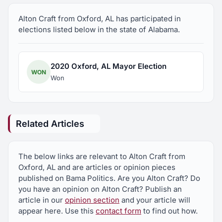
is the husband to Margie and father to Joshua,
Alton Craft from Oxford, AL has participated in
Aaron, and Hannah (Jared).
elections listed below in the state of Alabama.
2020 Oxford, AL Mayor Election
WON
Won
Related Articles
The below links are relevant to Alton Craft from
Oxford, AL and are articles or opinion pieces
published on Bama Politics. Are you Alton Craft? Do
you have an opinion on Alton Craft? Publish an
article in our
opinion section
and your article will
appear here. Use this
contact form
to find out how.