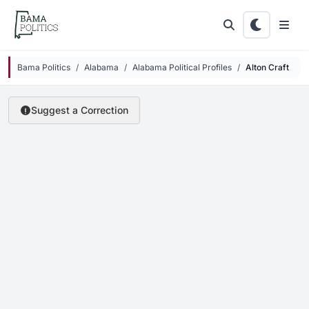
Skip to main content
Bama Politics
Alabama
Alabama Political Profiles
Alton Craft
Suggest a Correction