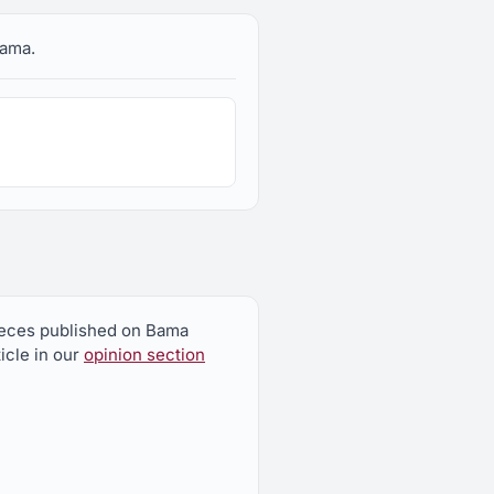
bama.
pieces published on Bama
icle in our
opinion section