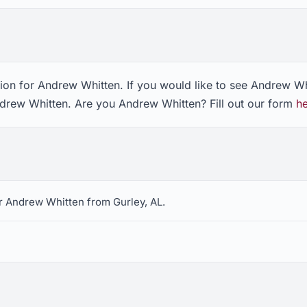
ion for Andrew Whitten. If you would like to see Andrew Wh
ndrew Whitten. Are you Andrew Whitten? Fill out our form
h
r Andrew Whitten from Gurley, AL.