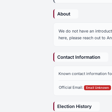
About
We do not have an introduct
here, please reach out to A
Contact Information
Known contact information fo
Official Email:
Email Unknown
Election History