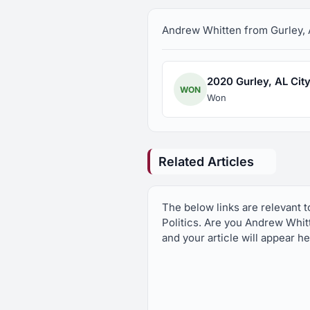
Andrew Whitten from Gurley, AL
2020 Gurley, AL City 
WON
Won
Related Articles
The below links are relevant 
Politics. Are you Andrew Whit
and your article will appear h