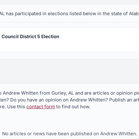
 has participated in elections listed below in the state of Ala
Council District 5 Election
to Andrew Whitten from Gurley, AL and are articles or opinion 
ten? Do you have an opinion on Andrew Whitten? Publish an art
ere. Use this
contact form
to find out how.
No articles or news have been published on Andrew Whitten.