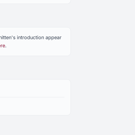
itten's introduction appear
ere
.