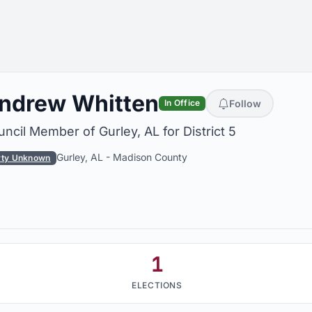
ndrew Whitten
Follow
In Office
ncil Member of Gurley, AL for District 5
Gurley, AL
-
Madison County
rty Unknown
1
ELECTIONS