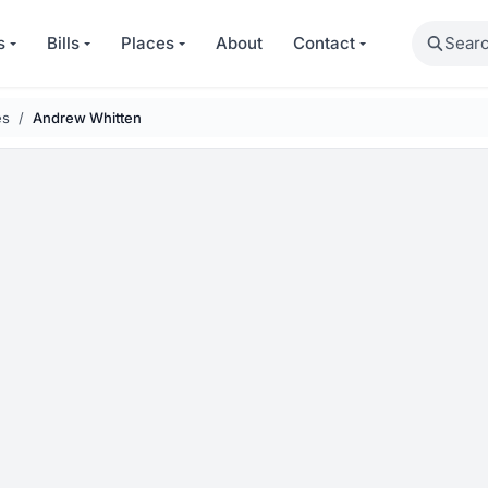
Search
s
Bills
Places
About
Contact
es
Andrew Whitten