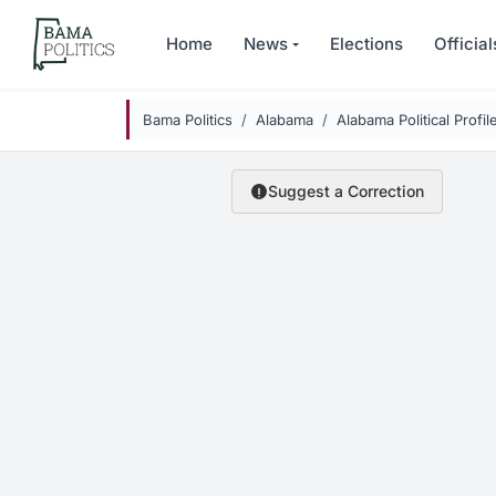
Skip to main content
Home
News
Elections
Official
Bama Politics
Alabama
Alabama Political Profil
Suggest a Correction