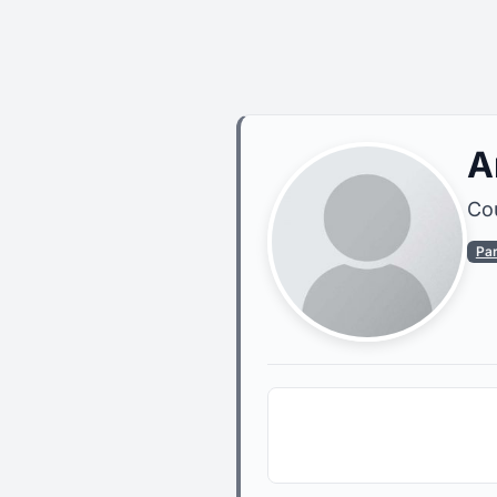
A
Cou
Pa