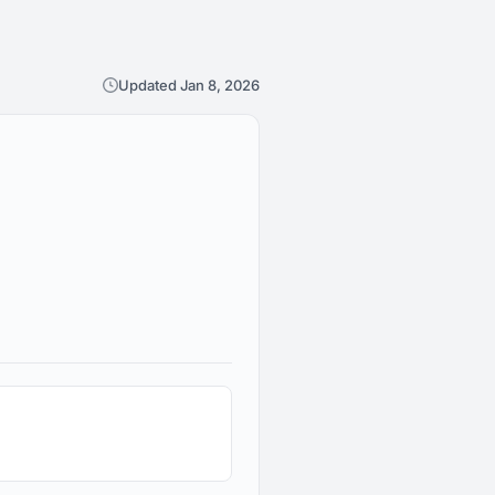
Updated Jan 8, 2026