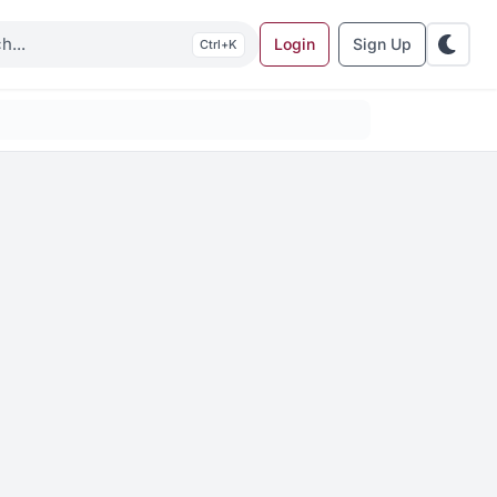
Login
Sign Up
K