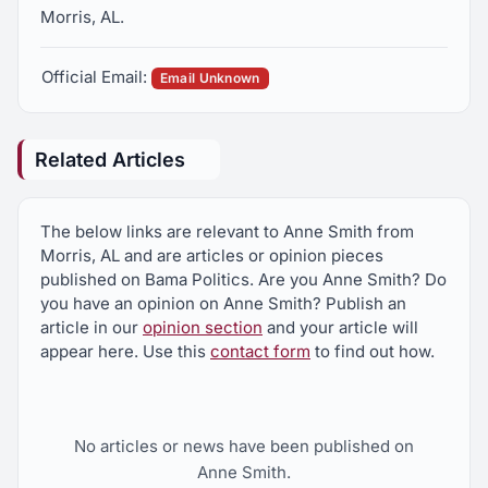
Morris, AL.
Official Email:
Email Unknown
Related Articles
The below links are relevant to Anne Smith from
Morris, AL and are articles or opinion pieces
published on Bama Politics. Are you Anne Smith? Do
you have an opinion on Anne Smith? Publish an
article in our
opinion section
and your article will
appear here. Use this
contact form
to find out how.
No articles or news have been published on
Anne Smith.