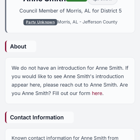
Council Member of Morris, AL for District 5
Morris, AL
-
Jefferson County
Party Unknown
About
We do not have an introduction for Anne Smith. If
you would like to see Anne Smith's introduction
appear here, please reach out to Anne Smith. Are
you Anne Smith? Fill out our form
here
.
Contact Information
Known contact information for Anne Smith from