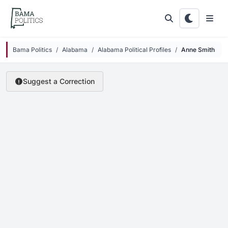
Skip to main content
Bama Politics
Alabama
Alabama Political Profiles
Anne Smith
Suggest a Correction