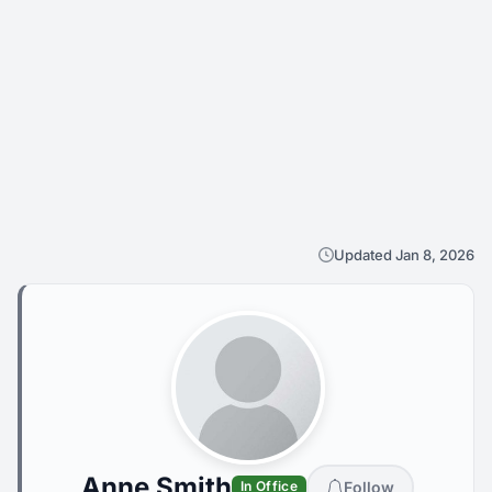
Updated Jan 8, 2026
Anne Smith
Follow
In Office