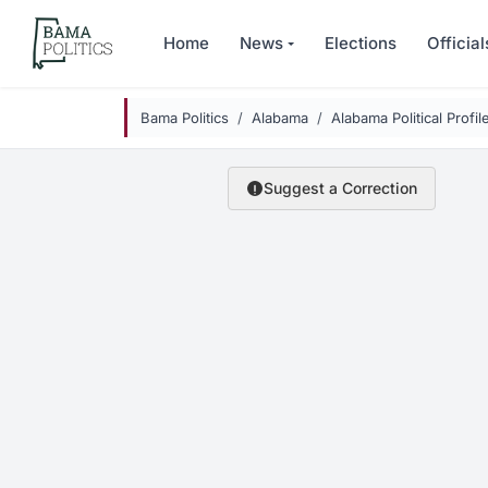
Skip to main content
Home
News
Elections
Official
Bama Politics
Alabama
Alabama Political Profil
Suggest a Correction