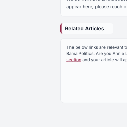
appear here, please reach o
Related Articles
The below links are relevant t
Bama Politics. Are you Annie 
section
and your article will 