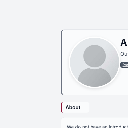
A
Out
Pa
About
We do not have an introducti