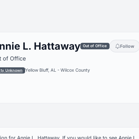
nnie L. Hattaway
Follow
Out of Office
 of Office
Yellow Bluff, AL
-
Wilcox County
rty Unknown
on for Annie L. Hattaway. If you would like to see Annie L.