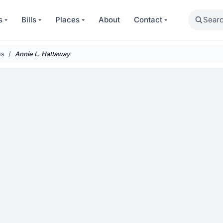
Search
s
Bills
Places
About
Contact
es
Annie
L
.
Hattaway