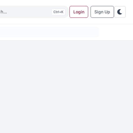
Login
Sign Up
K