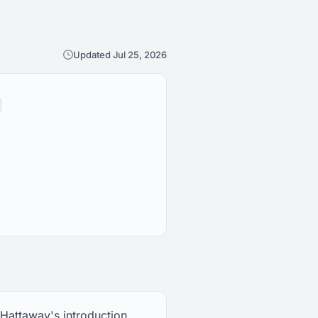
Updated Jul 25, 2026
 Hattaway's introduction