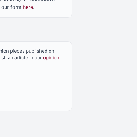
t our form
here
.
pinion pieces published on
sh an article in our
opinion