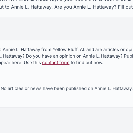
ut to Annie L. Hattaway. Are you Annie L. Hattaway? Fill ou
o Annie L. Hattaway from Yellow Bluff, AL and are articles or o
L. Hattaway? Do you have an opinion on Annie L. Hattaway? Publi
appear here. Use this
contact form
to find out how.
No articles or news have been published on Annie L. Hattaway.