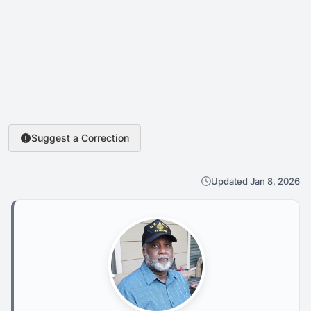
Suggest a Correction
Updated Jan 8, 2026