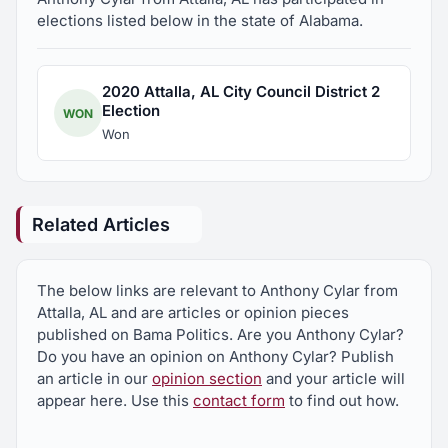
elections listed below in the state of Alabama.
2020 Attalla, AL City Council District 2
Election
WON
Won
Related Articles
The below links are relevant to Anthony Cylar from
Attalla, AL and are articles or opinion pieces
published on Bama Politics. Are you Anthony Cylar?
Do you have an opinion on Anthony Cylar? Publish
an article in our
opinion section
and your article will
appear here. Use this
contact form
to find out how.