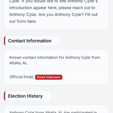
Cylar. If you would like to see Anthony Cylar's
introduction appear here, please reach out to
Anthony Cylar. Are you Anthony Cylar? Fill out
our form
here
.
Contact Information
Known contact information for Anthony Cylar from
Attalla, AL.
Official Email:
Email Unknown
Election History
Anthony Cylar from Attalla, AL has participated in