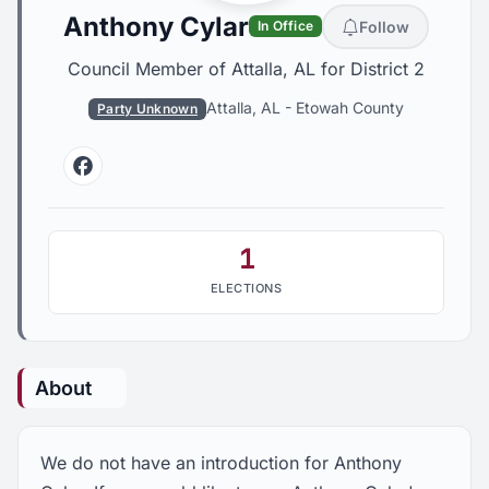
Anthony Cylar
Follow
In Office
Council Member of Attalla, AL for District 2
Attalla, AL
-
Etowah County
Party Unknown
Facebook
1
ELECTIONS
About
We do not have an introduction for Anthony