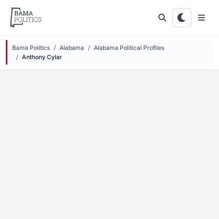
Skip to main content
Bama Politics
Alabama
Alabama Political Profiles
Anthony Cylar