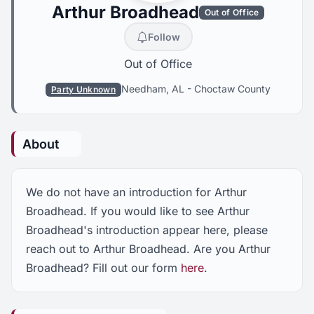
Arthur Broadhead
Out of Office
Follow
Out of Office
Needham, AL
-
Choctaw County
Party Unknown
About
We do not have an introduction for Arthur
Broadhead. If you would like to see Arthur
Broadhead's introduction appear here, please
reach out to Arthur Broadhead. Are you Arthur
Broadhead? Fill out our form
here
.