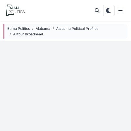
Skip to main content
Bama Politics
Alabama
Alabama Political Profiles
Arthur Broadhead