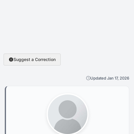
Suggest a Correction
Updated Jan 17, 2026