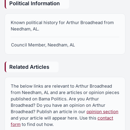
Political Information
Known political history for Arthur Broadhead from
Needham, AL.
Council Member, Needham, AL
Related Articles
The below links are relevant to Arthur Broadhead
from Needham, AL and are articles or opinion pieces
published on Bama Politics. Are you Arthur
Broadhead? Do you have an opinion on Arthur
Broadhead? Publish an article in our
opinion section
and your article will appear here. Use this
contact
form
to find out how.