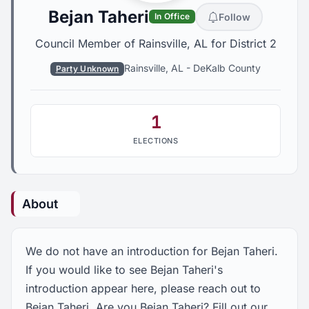
Bejan Taheri
Follow
In Office
Council Member of Rainsville, AL for District 2
Rainsville, AL
-
DeKalb County
Party Unknown
1
ELECTIONS
About
We do not have an introduction for Bejan Taheri.
If you would like to see Bejan Taheri's
introduction appear here, please reach out to
Bejan Taheri. Are you Bejan Taheri? Fill out our