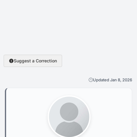
Suggest a Correction
Updated Jan 8, 2026