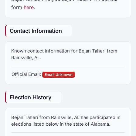
form
here
.
Contact Information
Known contact information for Bejan Taheri from
Rainsville, AL.
Official Email:
Email Unknown
Election History
Bejan Taheri from Rainsville, AL has participated in
elections listed below in the state of Alabama.