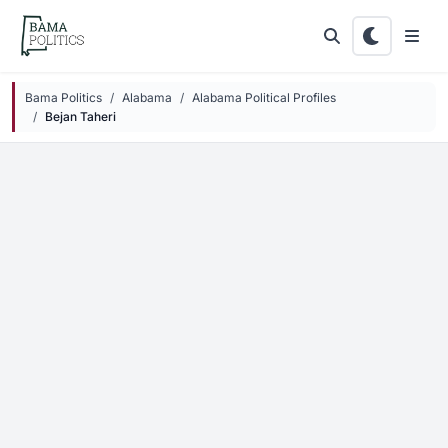
Skip to main content
Bama Politics
Alabama
Alabama Political Profiles
Bejan Taheri