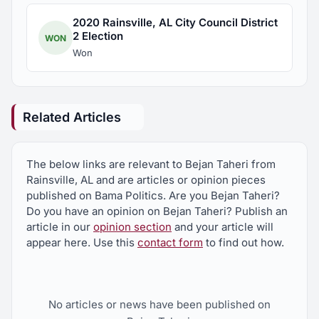
2020 Rainsville, AL City Council District
2 Election
WON
Won
Related Articles
The below links are relevant to Bejan Taheri from
Rainsville, AL and are articles or opinion pieces
published on Bama Politics. Are you Bejan Taheri?
Do you have an opinion on Bejan Taheri? Publish an
article in our
opinion section
and your article will
appear here. Use this
contact form
to find out how.
No articles or news have been published on