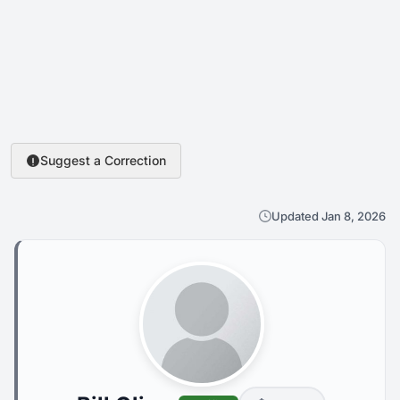
Suggest a Correction
Updated Jan 8, 2026