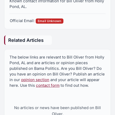
Known contact information for Bill Oliver from Holly
Pond, AL.
Official Email:
Email Unknown
Related Articles
The below links are relevant to Bill Oliver from Holly
Pond, AL and are articles or opinion pieces
published on Bama Politics. Are you Bill Oliver? Do
you have an opinion on Bill Oliver? Publish an article
in our
opinion section
and your article will appear
here. Use this
contact form
to find out how.
No articles or news have been published on Bill
Oliver.