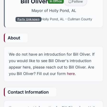
Bill Oliver
Follow
In Office
Mayor of Holly Pond, AL
Holly Pond, AL
-
Cullman County
Party Unknown
About
We do not have an introduction for Bill Oliver. If
you would like to see Bill Oliver's introduction
appear here, please reach out to Bill Oliver. Are
you Bill Oliver? Fill out our form
here
.
Contact Information