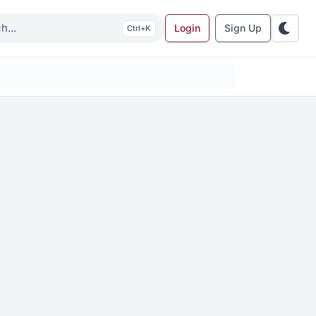
Login
Sign Up
K