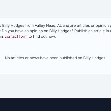
to Billy Hodges from Valley Head, AL and are articles or opinio
? Do you have an opinion on Billy Hodges? Publish an article in
his
contact form
to find out how.
No articles or news have been published on Billy Hodges.