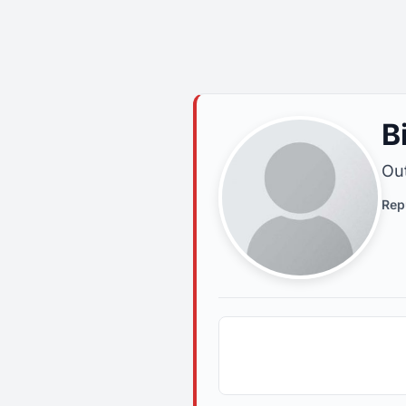
B
Out
Rep