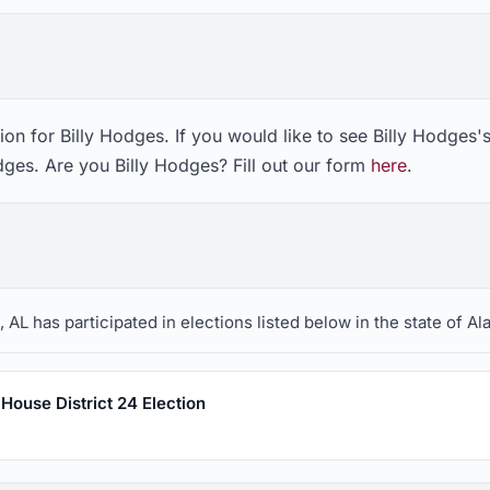
on for Billy Hodges. If you would like to see Billy Hodges'
dges. Are you Billy Hodges? Fill out our form
here
.
 AL has participated in elections listed below in the state of A
House District 24 Election