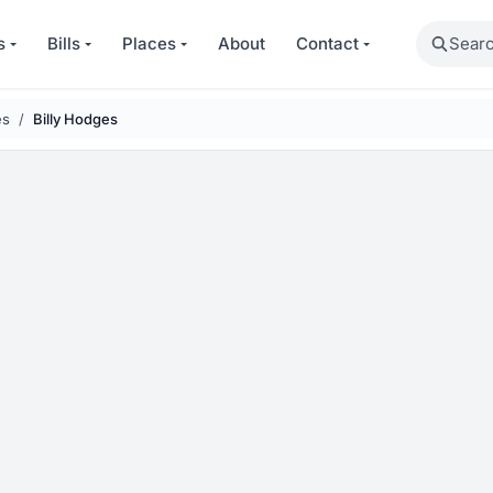
Search
s
Bills
Places
About
Contact
es
Billy Hodges