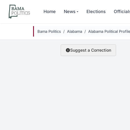
Skip to main content
Home
News
Elections
Official
Bama Politics
Alabama
Alabama Political Profil
Suggest a Correction