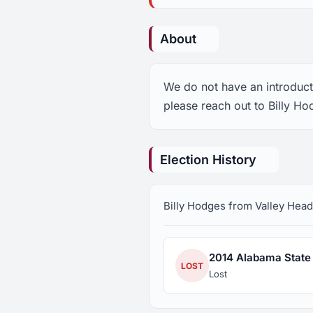
About
We do not have an introducti
please reach out to Billy Ho
Election History
Billy Hodges from Valley Head,
2014 Alabama State 
LOST
Lost