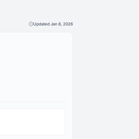
Updated Jan 8, 2026