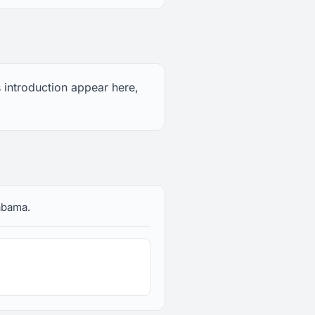
s introduction appear here,
labama.