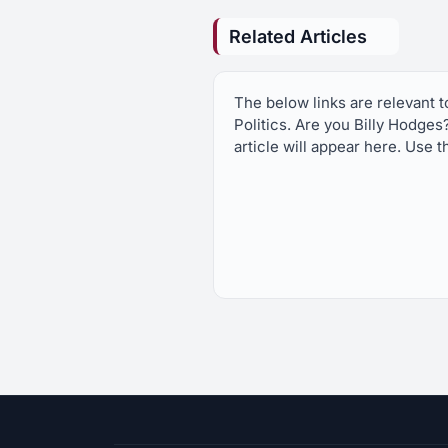
Related Articles
The below links are relevant 
Politics. Are you Billy Hodges
article will appear here. Use t