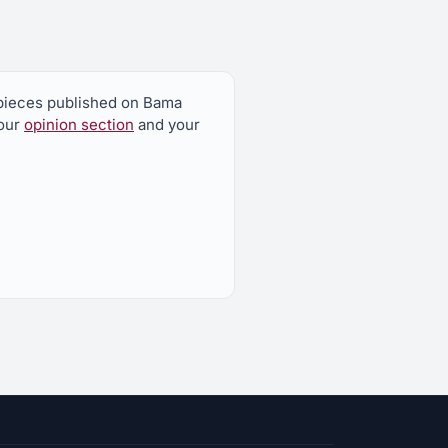
n pieces published on Bama
 our
opinion section
and your