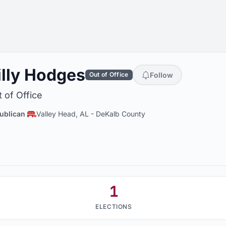
illy Hodges
Follow
Out of Office
 of Office
ublican
Valley Head, AL
-
DeKalb County
1
ELECTIONS