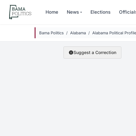
Skip to main content
Home
News
Elections
Official
Bama Politics
Alabama
Alabama Political Profil
Suggest a Correction