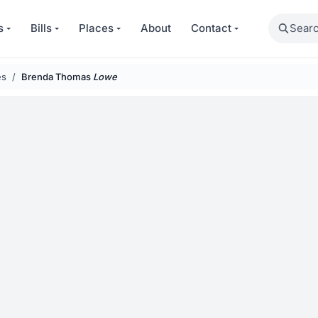
Search
s
Bills
Places
About
Contact
es
Brenda Thomas
Lowe