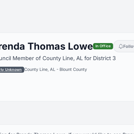
renda Thomas Lowe
Foll
In Office
ncil Member of County Line, AL for District 3
County Line, AL
-
Blount County
rty Unknown