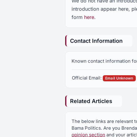
We do not have an introduc
introduction appear here, 
form
here
.
Contact Information
Known contact information fo
Official Email:
Email Unknown
Related Articles
The below links are relevant 
Bama Politics. Are you Brend
opinion section
and your artic