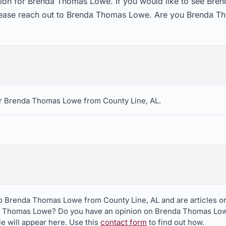
tion for Brenda Thomas Lowe. If you would like to see Br
please reach out to Brenda Thomas Lowe. Are you Brenda Th
r Brenda Thomas Lowe from County Line, AL.
to Brenda Thomas Lowe from County Line, AL and are articles o
a Thomas Lowe? Do you have an opinion on Brenda Thomas Lowe?
le will appear here. Use this
contact form
to find out how.