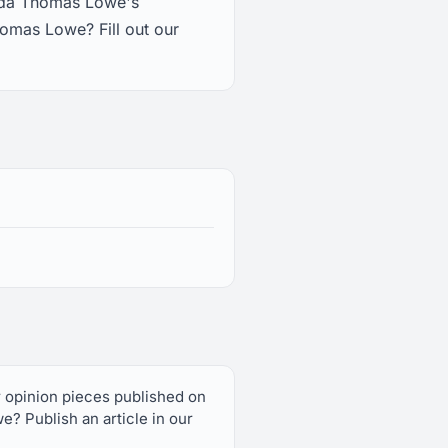
enda Thomas Lowe's
omas Lowe? Fill out our
r opinion pieces published on
 Publish an article in our