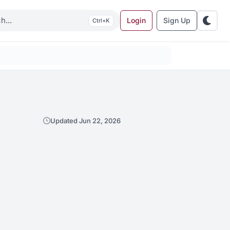
Login
Sign Up
K
Updated Jun 22, 2026