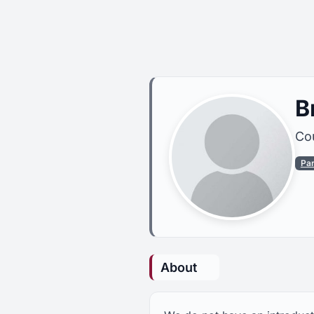
B
Cou
Pa
About