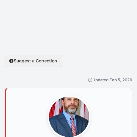
Suggest a Correction
Updated Feb 5, 2026