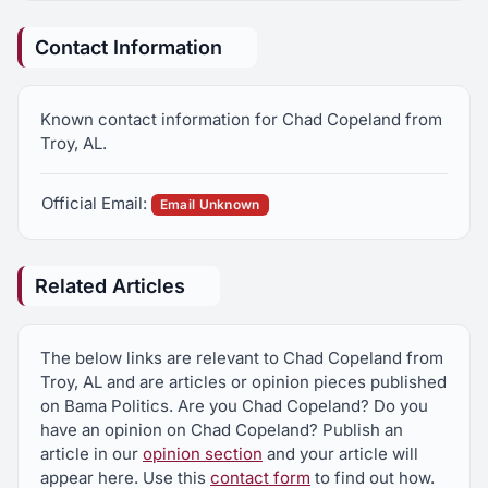
Contact Information
Known contact information for Chad Copeland from
Troy, AL.
Official Email:
Email Unknown
Related Articles
The below links are relevant to Chad Copeland from
Troy, AL and are articles or opinion pieces published
on Bama Politics. Are you Chad Copeland? Do you
have an opinion on Chad Copeland? Publish an
article in our
opinion section
and your article will
appear here. Use this
contact form
to find out how.