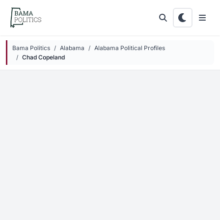
Skip to main content
Bama Politics
Alabama
Alabama Political Profiles
Chad Copeland