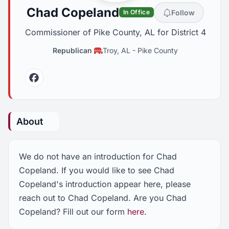
Chad Copeland
Follow
In Office
Commissioner of Pike County, AL for District 4
Republican
Troy, AL
-
Pike County
Facebook
About
We do not have an introduction for Chad
Copeland. If you would like to see Chad
Copeland's introduction appear here, please
reach out to Chad Copeland. Are you Chad
Copeland? Fill out our form
here
.