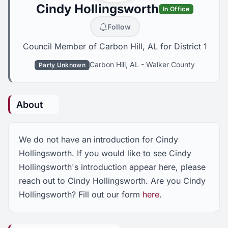
Cindy Hollingsworth
In Office
Follow
Council Member of Carbon Hill, AL for District 1
Carbon Hill, AL
-
Walker County
Party Unknown
About
We do not have an introduction for Cindy
Hollingsworth. If you would like to see Cindy
Hollingsworth's introduction appear here, please
reach out to Cindy Hollingsworth. Are you Cindy
Hollingsworth? Fill out our form
here
.