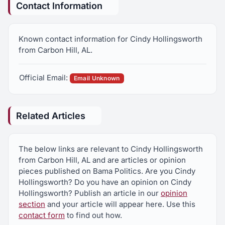
Contact Information
Known contact information for Cindy Hollingsworth
from Carbon Hill, AL.
Official Email:
Email Unknown
Related Articles
The below links are relevant to Cindy Hollingsworth
from Carbon Hill, AL and are articles or opinion
pieces published on Bama Politics. Are you Cindy
Hollingsworth? Do you have an opinion on Cindy
Hollingsworth? Publish an article in our
opinion
section
and your article will appear here. Use this
contact form
to find out how.