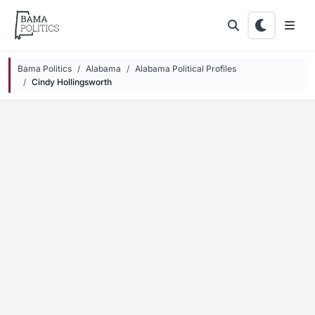
Skip to main content
Bama Politics
Alabama
Alabama Political Profiles
Cindy Hollingsworth