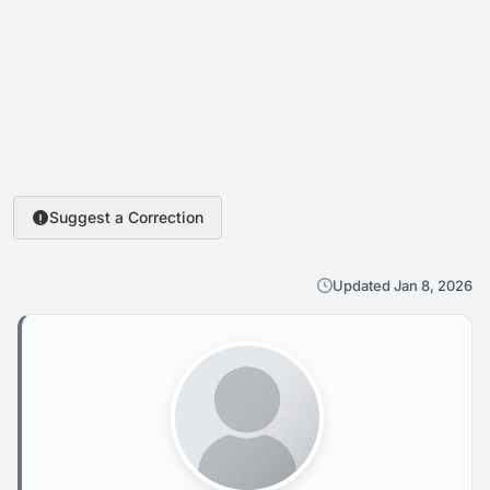
Suggest a Correction
Updated Jan 8, 2026