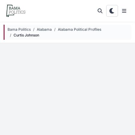
Skip to main content
Bama Politics
Alabama
Alabama Political Profiles
Curtis Johnson