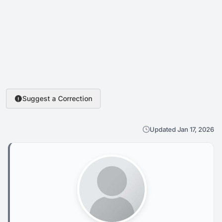
Suggest a Correction
Updated Jan 17, 2026