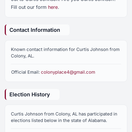
Fill out our form
here
.
Contact Information
Known contact information for Curtis Johnson from
Colony, AL.
Official Email:
colonyplace4@gmail.com
Election History
Curtis Johnson from Colony, AL has participated in
elections listed below in the state of Alabama.