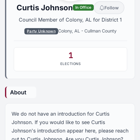
Curtis Johnson
Follow
In Office
Council Member of Colony, AL for District 1
Colony, AL
-
Cullman County
Party Unknown
1
ELECTIONS
About
We do not have an introduction for Curtis
Johnson. If you would like to see Curtis
Johnson's introduction appear here, please reach
out to Curtis Johnson. Are you Curtis Johnson?