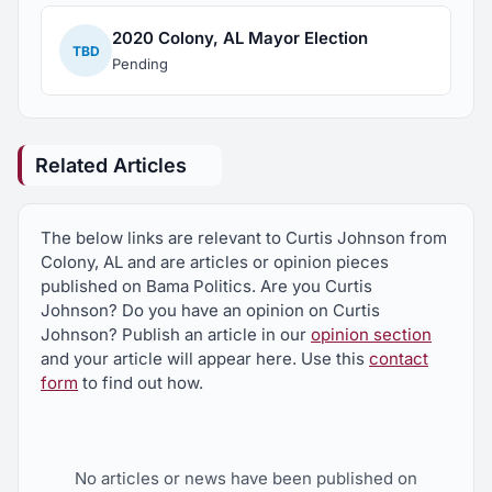
2020 Colony, AL Mayor Election
TBD
Pending
Related Articles
The below links are relevant to Curtis Johnson from
Colony, AL and are articles or opinion pieces
published on Bama Politics. Are you Curtis
Johnson? Do you have an opinion on Curtis
Johnson? Publish an article in our
opinion section
and your article will appear here. Use this
contact
form
to find out how.
No articles or news have been published on