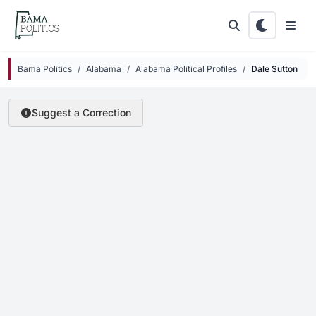
Skip to main content
Bama Politics
Alabama
Alabama Political Profiles
Dale Sutton
Suggest a Correction