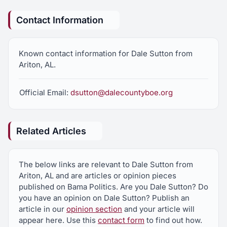
Contact Information
Known contact information for Dale Sutton from
Ariton, AL.
Official Email:
dsutton@dalecountyboe.org
Related Articles
The below links are relevant to Dale Sutton from
Ariton, AL and are articles or opinion pieces
published on Bama Politics. Are you Dale Sutton? Do
you have an opinion on Dale Sutton? Publish an
article in our
opinion section
and your article will
appear here. Use this
contact form
to find out how.