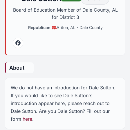
Board of Education Member of Dale County, AL
for District 3
Republican
Ariton, AL
-
Dale County
Facebook
About
We do not have an introduction for Dale Sutton.
If you would like to see Dale Sutton's
introduction appear here, please reach out to
Dale Sutton. Are you Dale Sutton? Fill out our
form
here
.