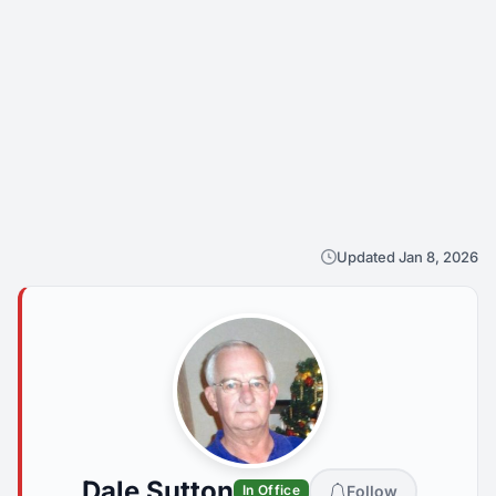
Updated Jan 8, 2026
Dale Sutton
Follow
In Office