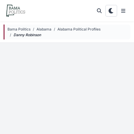
Skip to main content
Bama Politics
Alabama
Alabama Political Profiles
Danny
Robinson