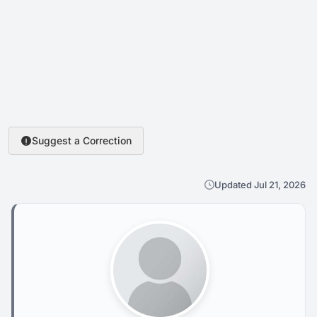
Suggest a Correction
Updated Jul 21, 2026