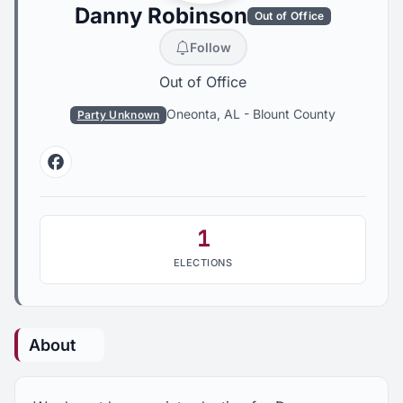
Danny Robinson
Out of Office
Follow
Out of Office
Oneonta, AL
-
Blount County
Party Unknown
Facebook
1
ELECTIONS
About