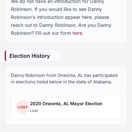
We do not have an introduction for Danny
Robinson. If you would like to see Danny
Robinson's introduction appear here, please
reach out to Danny Robinson. Are you Danny
Robinson? Fill out our form
here
.
Election History
Danny Robinson from Oneonta, AL has participated
in elections listed below in the state of Alabama.
2020 Oneonta, AL Mayor Election
LOST
Lost