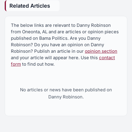
Related Articles
The below links are relevant to Danny Robinson
from Oneonta, AL and are articles or opinion pieces
published on Bama Politics. Are you Danny
Robinson? Do you have an opinion on Danny
Robinson? Publish an article in our
opinion section
and your article will appear here. Use this
contact
form
to find out how.
No articles or news have been published on
Danny Robinson.