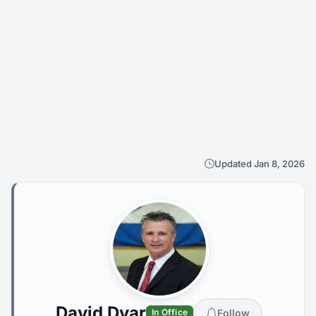
Updated Jan 8, 2026
David Dyar
Follow
In Office