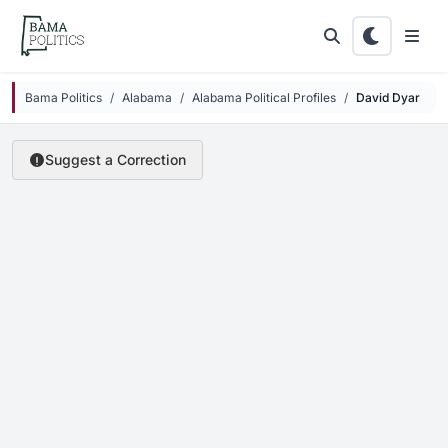
Skip to main content
Bama Politics
Alabama
Alabama Political Profiles
David Dyar
Suggest a Correction