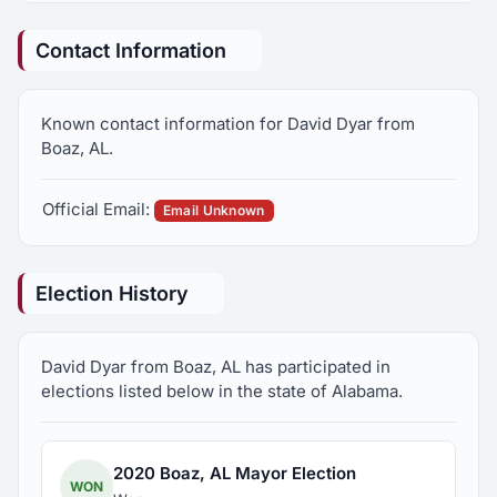
Contact Information
Known contact information for David Dyar from
Boaz, AL.
Official Email:
Email Unknown
Election History
David Dyar from Boaz, AL has participated in
elections listed below in the state of Alabama.
2020 Boaz, AL Mayor Election
WON