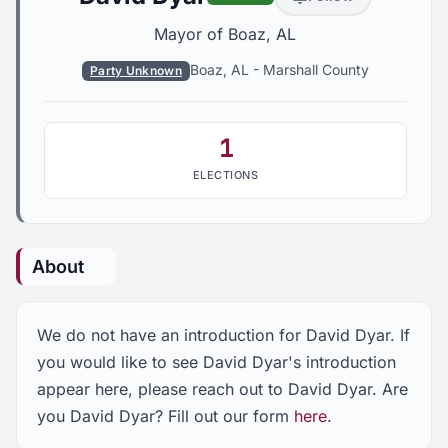
Mayor of Boaz, AL
Boaz, AL
-
Marshall County
Party Unknown
1
ELECTIONS
About
We do not have an introduction for David Dyar. If
you would like to see David Dyar's introduction
appear here, please reach out to David Dyar. Are
you David Dyar? Fill out our form
here
.