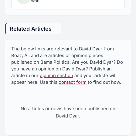
Won
Related Articles
The below links are relevant to David Dyar from
Boaz, AL and are articles or opinion pieces
published on Bama Politics. Are you David Dyar? Do
you have an opinion on David Dyar? Publish an
article in our
opinion section
and your article will
appear here. Use this
contact form
to find out how.
No articles or news have been published on
David Dyar.