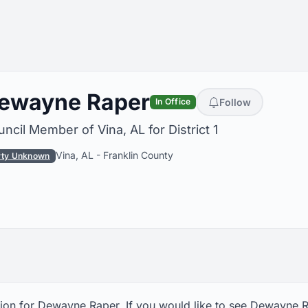
ewayne Raper
Follow
In Office
ncil Member of Vina, AL for District 1
Vina, AL
-
Franklin County
rty Unknown
ion for Dewayne Raper. If you would like to see Dewayne R