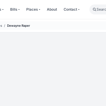
Search
s
Bills
Places
About
Contact
es
Dewayne Raper