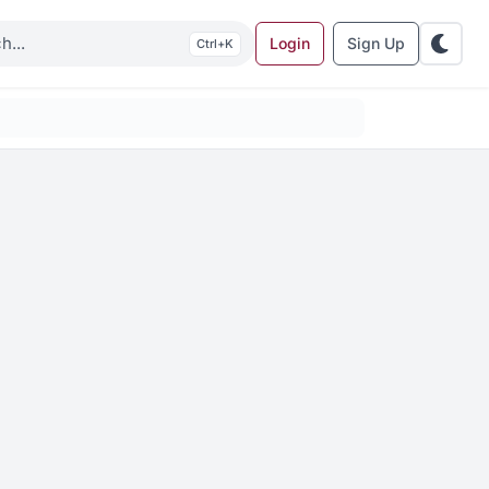
Login
Sign Up
K