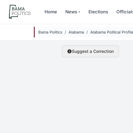
Skip to main content
Home
News
Elections
Official
Bama Politics
Alabama
Alabama Political Profil
Suggest a Correction