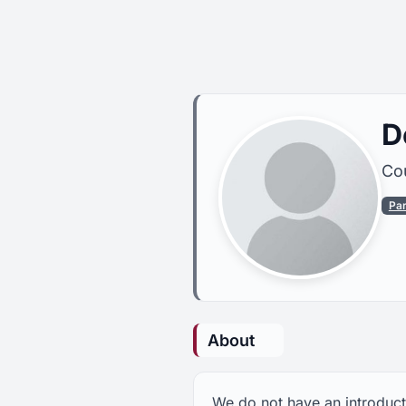
D
Cou
Pa
About
We do not have an introduct