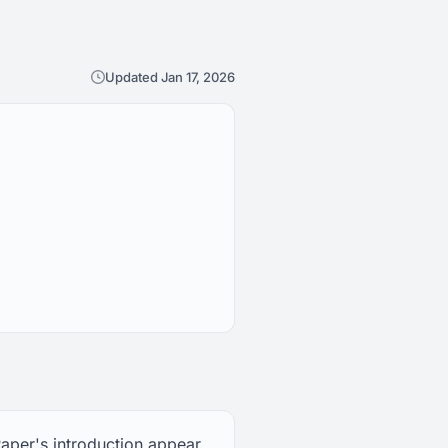
Updated Jan 17, 2026
aper's introduction appear