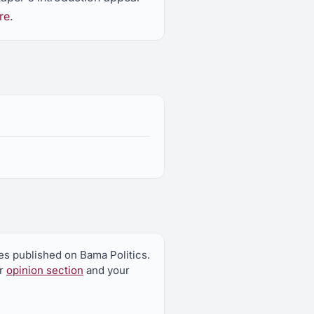
re
.
es published on Bama Politics.
ur
opinion section
and your