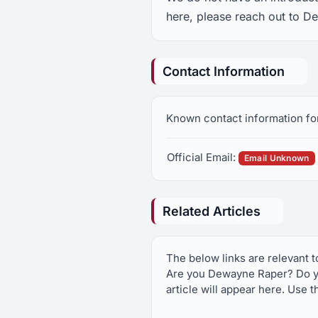
here, please reach out to 
Contact Information
Known contact information fo
Official Email:
Email Unknown
Related Articles
The below links are relevant 
Are you Dewayne Raper? Do yo
article will appear here. Use t