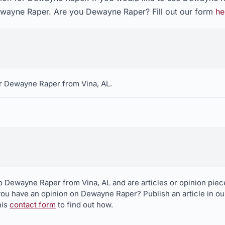
Dewayne Raper. Are you Dewayne Raper? Fill out our form
he
r Dewayne Raper from Vina, AL.
to Dewayne Raper from Vina, AL and are articles or opinion piec
u have an opinion on Dewayne Raper? Publish an article in o
his
contact form
to find out how.