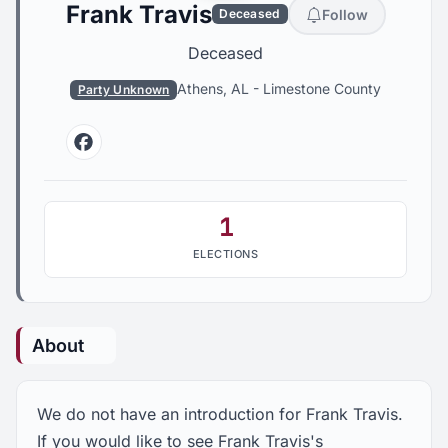
Frank Travis
Follow
Deceased
Deceased
Athens, AL
-
Limestone County
Party Unknown
Facebook
1
ELECTIONS
About
We do not have an introduction for Frank Travis.
If you would like to see Frank Travis's