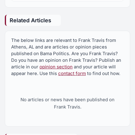
Related Articles
The below links are relevant to Frank Travis from
Athens, AL and are articles or opinion pieces
published on Bama Politics. Are you Frank Travis?
Do you have an opinion on Frank Travis? Publish an
article in our
opinion section
and your article will
appear here. Use this
contact form
to find out how.
No articles or news have been published on
Frank Travis.