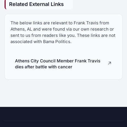
Related External Links
The below links are relevant to Frank Travis from
Athens, AL and were found via our own research or
sent to us from readers like you. These links are not
associated with Bama Politics.
Athens City Council Member Frank Travis
↗
dies after battle with cancer