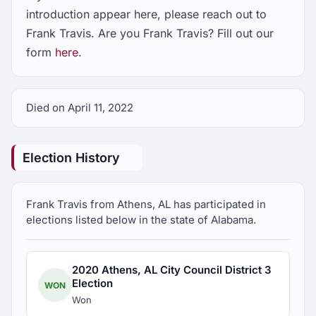
introduction appear here, please reach out to
Frank Travis. Are you Frank Travis? Fill out our
form
here
.
Died on April 11, 2022
Election History
Frank Travis from Athens, AL has participated in
elections listed below in the state of Alabama.
2020 Athens, AL City Council District 3
Election
WON
Won