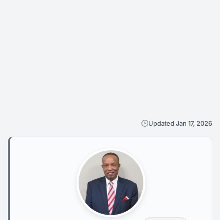
Updated Jan 17, 2026