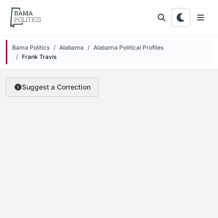
Skip to main content
Bama Politics
Alabama
Alabama Political Profiles
Frank Travis
Suggest a Correction