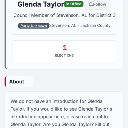
Glenda Taylor
Follow
In Office
Council Member of Stevenson, AL for District 3
Stevenson, AL
-
Jackson County
Party Unknown
1
ELECTIONS
About
We do not have an introduction for Glenda
Taylor. If you would like to see Glenda Taylor's
introduction appear here, please reach out to
Glenda Taylor. Are you Glenda Taylor? Fill out