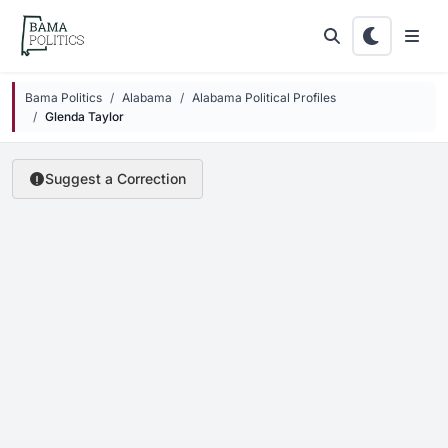
Skip to main content
Bama Politics
Alabama
Alabama Political Profiles
Glenda Taylor
Suggest a Correction