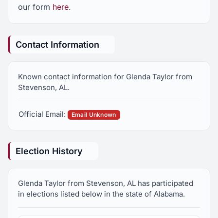
our form
here
.
Contact Information
Known contact information for Glenda Taylor from
Stevenson, AL.
Official Email:
Email Unknown
Election History
Glenda Taylor from Stevenson, AL has participated
in elections listed below in the state of Alabama.