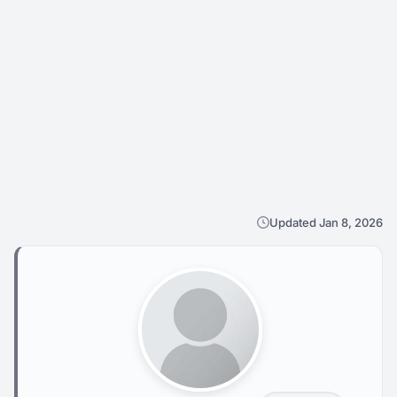
Updated Jan 8, 2026