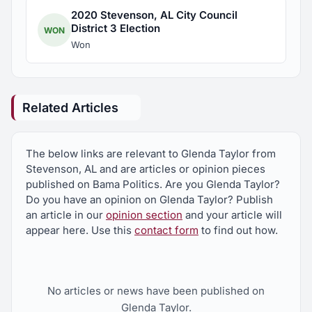
2020 Stevenson, AL City Council
District 3 Election
WON
Won
Related Articles
The below links are relevant to Glenda Taylor from
Stevenson, AL and are articles or opinion pieces
published on Bama Politics. Are you Glenda Taylor?
Do you have an opinion on Glenda Taylor? Publish
an article in our
opinion section
and your article will
appear here. Use this
contact form
to find out how.
No articles or news have been published on
Glenda Taylor.