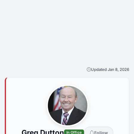
Updated Jan 8, 2026
Greg Dutton
Follow
In Office