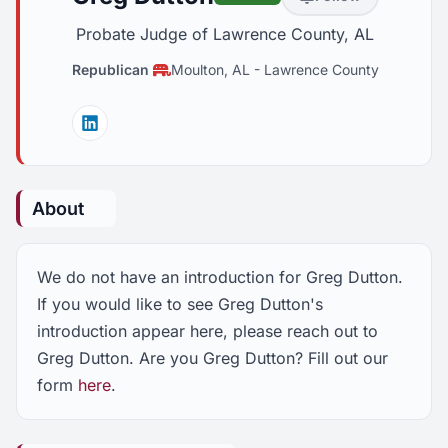
Probate Judge of Lawrence County, AL
Republican
Moulton, AL
-
Lawrence County
Linkedin
About
We do not have an introduction for Greg Dutton.
If you would like to see Greg Dutton's
introduction appear here, please reach out to
Greg Dutton. Are you Greg Dutton? Fill out our
form
here
.