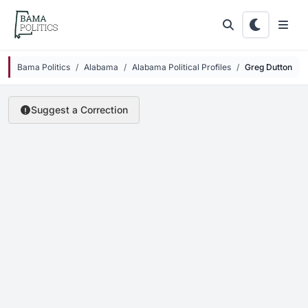
Skip to main content
Bama Politics
Alabama
Alabama Political Profiles
Greg Dutton
Suggest a Correction