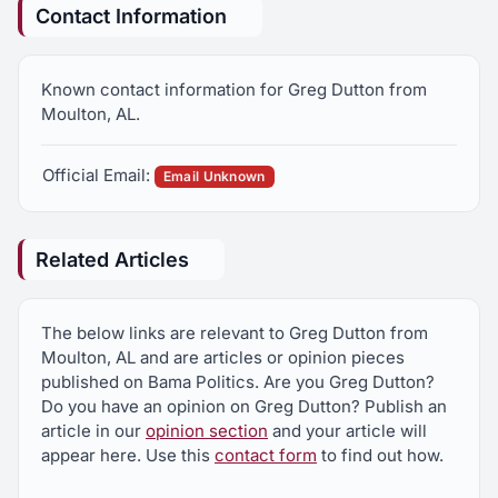
Contact Information
Known contact information for Greg Dutton from
Moulton, AL.
Official Email:
Email Unknown
Related Articles
The below links are relevant to Greg Dutton from
Moulton, AL and are articles or opinion pieces
published on Bama Politics. Are you Greg Dutton?
Do you have an opinion on Greg Dutton? Publish an
article in our
opinion section
and your article will
appear here. Use this
contact form
to find out how.