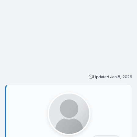
Updated Jan 8, 2026