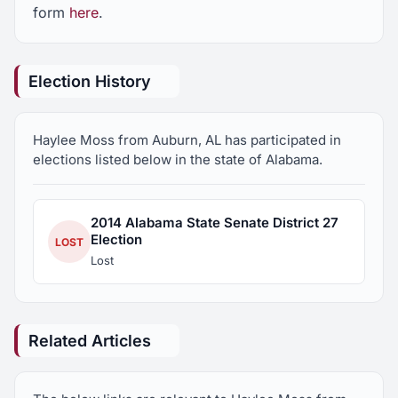
form
here
.
Election History
Haylee Moss from Auburn, AL has participated in
elections listed below in the state of Alabama.
2014 Alabama State Senate District 27
Election
LOST
Lost
Related Articles