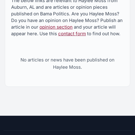
The below links are relevant to Haylee Moss from
Auburn, AL and are articles or opinion pieces
published on Bama Politics. Are you Haylee Moss?
Do you have an opinion on Haylee Moss? Publish an
article in our
opinion section
and your article will
appear here. Use this
contact form
to find out how.
No articles or news have been published on
Haylee Moss.