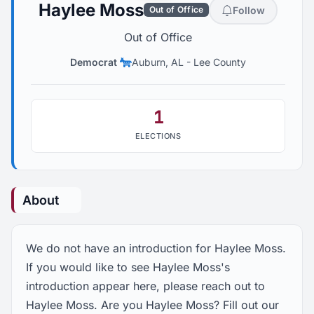
Haylee Moss
Follow
Out of Office
Out of Office
Democrat
Auburn, AL
-
Lee County
1
ELECTIONS
About
We do not have an introduction for Haylee Moss.
If you would like to see Haylee Moss's
introduction appear here, please reach out to
Haylee Moss. Are you Haylee Moss? Fill out our