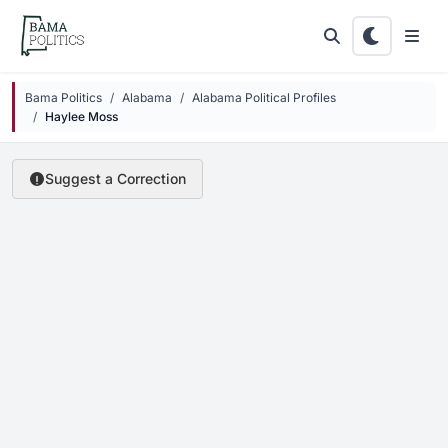
Skip to main content
Bama Politics
Alabama
Alabama Political Profiles
Haylee Moss
Suggest a Correction