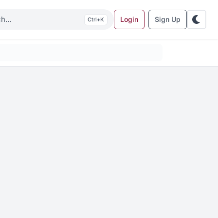
Login
Sign Up
K