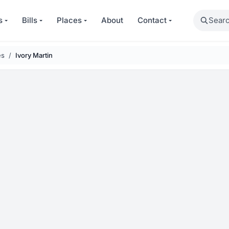
Search
s
Bills
Places
About
Contact
es
Ivory Martin