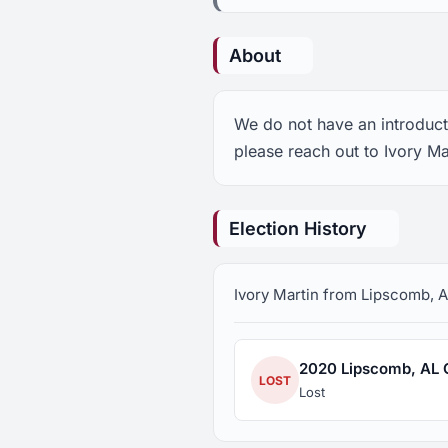
About
We do not have an introducti
please reach out to Ivory Ma
Election History
Ivory Martin from Lipscomb, AL
2020 Lipscomb, AL Ci
LOST
Lost