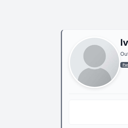
I
Out
Pa