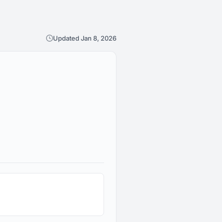
Updated Jan 8, 2026