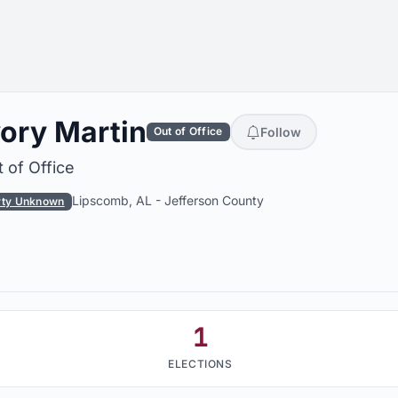
vory Martin
Follow
Out of Office
 of Office
Lipscomb, AL
-
Jefferson County
rty Unknown
1
ELECTIONS