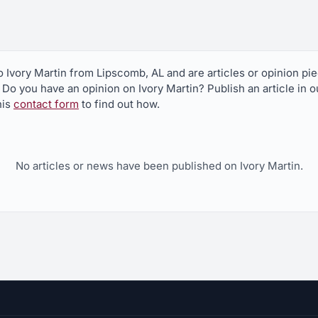
to Ivory Martin from Lipscomb, AL and are articles or opinion p
? Do you have an opinion on Ivory Martin? Publish an article in 
his
contact form
to find out how.
No articles or news have been published on Ivory Martin.