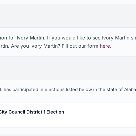
on for Ivory Martin. If you would like to see Ivory Martin's
rtin. Are you Ivory Martin? Fill out our form
here
.
 has participated in elections listed below in the state of Alab
ty Council District 1 Election