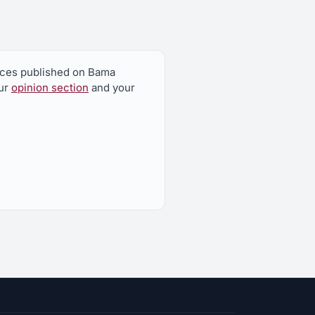
ieces published on Bama
our
opinion section
and your