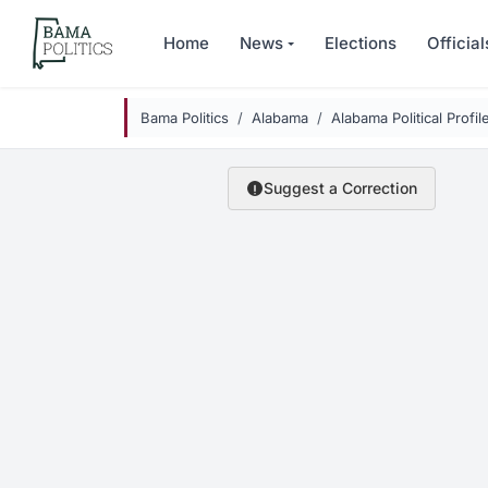
Skip to main content
Home
News
Elections
Official
Bama Politics
Alabama
Alabama Political Profil
Suggest a Correction