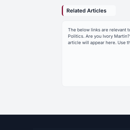
Related Articles
The below links are relevant 
Politics. Are you Ivory Martin
article will appear here. Use t