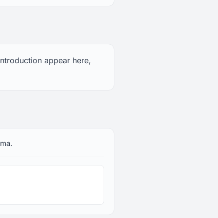
 introduction appear here,
ama.