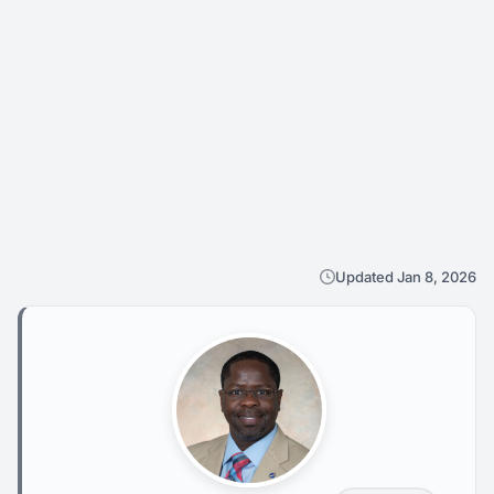
Updated Jan 8, 2026