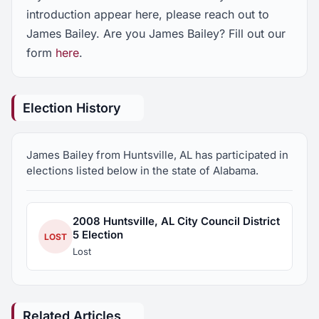
introduction appear here, please reach out to
James Bailey. Are you James Bailey? Fill out our
form
here
.
Election History
James Bailey from Huntsville, AL has participated in
elections listed below in the state of Alabama.
2008 Huntsville, AL City Council District
5 Election
LOST
Lost
Related Articles