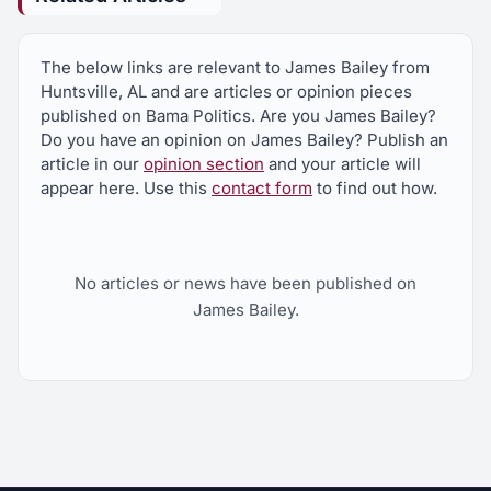
The below links are relevant to James Bailey from
Huntsville, AL and are articles or opinion pieces
published on Bama Politics. Are you James Bailey?
Do you have an opinion on James Bailey? Publish an
article in our
opinion section
and your article will
appear here. Use this
contact form
to find out how.
No articles or news have been published on
James Bailey.