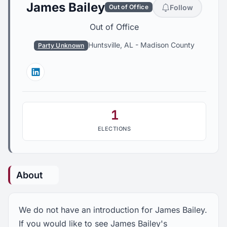
James Bailey
Follow
Out of Office
Out of Office
Huntsville, AL
-
Madison County
Party Unknown
Linkedin
1
ELECTIONS
About
We do not have an introduction for James Bailey.
If you would like to see James Bailey's