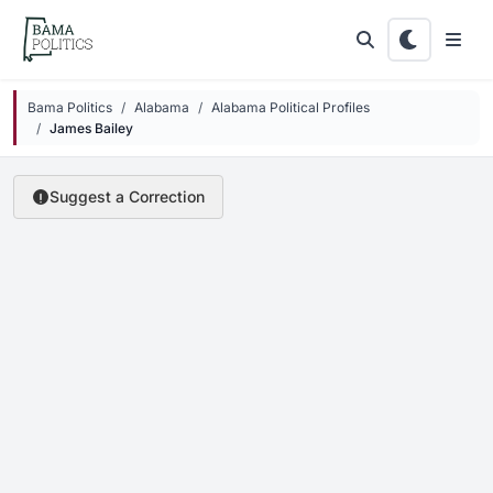
Skip to main content
Bama Politics
Alabama
Alabama Political Profiles
James Bailey
Suggest a Correction