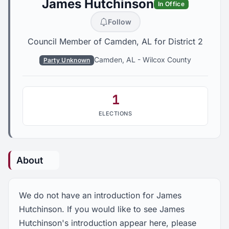
James Hutchinson
In Office
Follow
Council Member of Camden, AL for District 2
Camden, AL
-
Wilcox County
Party Unknown
1
ELECTIONS
About
We do not have an introduction for James
Hutchinson. If you would like to see James
Hutchinson's introduction appear here, please