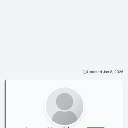
Updated Jan 8, 2026