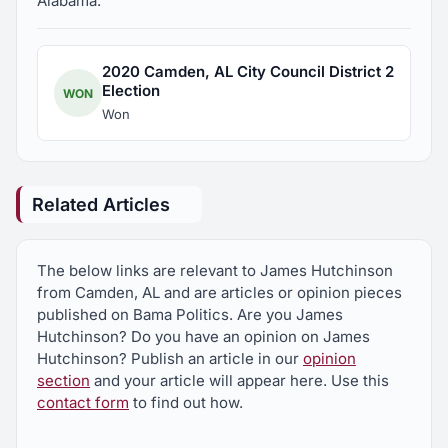
Alabama.
2020 Camden, AL City Council District 2
Election
WON
Won
Related Articles
The below links are relevant to James Hutchinson
from Camden, AL and are articles or opinion pieces
published on Bama Politics. Are you James
Hutchinson? Do you have an opinion on James
Hutchinson? Publish an article in our
opinion
section
and your article will appear here. Use this
contact form
to find out how.