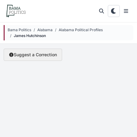
Skip to main content
Bama Politics
Alabama
Alabama Political Profiles
James Hutchinson
Suggest a Correction