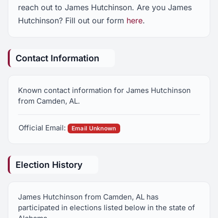
reach out to James Hutchinson. Are you James
Hutchinson? Fill out our form
here
.
Contact Information
Known contact information for James Hutchinson
from Camden, AL.
Official Email:
Email Unknown
Election History
James Hutchinson from Camden, AL has
participated in elections listed below in the state of