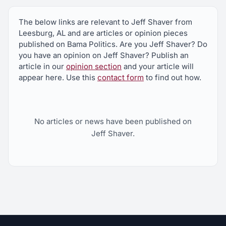
The below links are relevant to Jeff Shaver from
Leesburg, AL and are articles or opinion pieces
published on Bama Politics. Are you Jeff Shaver? Do
you have an opinion on Jeff Shaver? Publish an
article in our
opinion section
and your article will
appear here. Use this
contact form
to find out how.
No articles or news have been published on
Jeff Shaver.