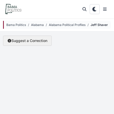
Skip to main content
Bama Politics
Alabama
Alabama Political Profiles
Jeff Shaver
Suggest a Correction