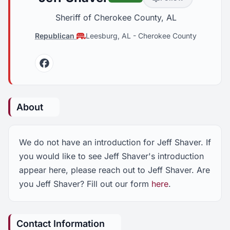
Sheriff of Cherokee County, AL
Republican
Leesburg, AL
-
Cherokee County
Facebook
About
We do not have an introduction for Jeff Shaver. If
you would like to see Jeff Shaver's introduction
appear here, please reach out to Jeff Shaver. Are
you Jeff Shaver? Fill out our form
here
.
Contact Information