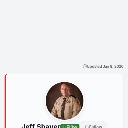
Updated Jan 8, 2026
Jeff Shaver
Follow
In Office