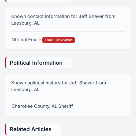
Known contact information for Jeff Shaver from
Leesburg, AL.
Official Email:
Email Unknown
Political Information
Known political history for Jeff Shaver from
Leesburg, AL.
Cherokee County, AL Sheriff
Related Articles