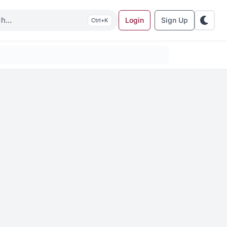
Login
Sign Up
K