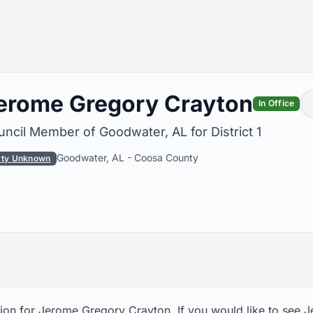
erome Gregory Crayton
In Office
ncil Member of Goodwater, AL for District 1
Goodwater, AL
-
Coosa County
rty Unknown
ion for Jerome Gregory Crayton. If you would like to see 