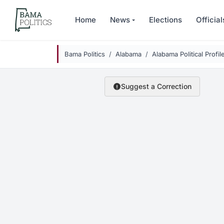
Skip to main content
Home
News
Elections
Official
Bama Politics
Alabama
Alabama Political Profil
Suggest a Correction