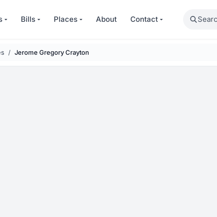
Search
s
Bills
Places
About
Contact
es
Jerome Gregory Crayton