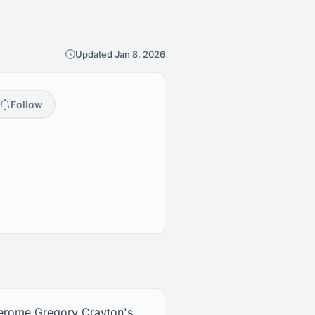
Updated Jan 8, 2026
Follow
Jerome Gregory Crayton's