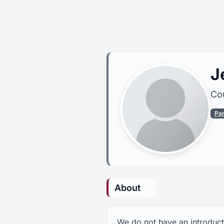
J
Cou
Pa
About
We do not have an introduct