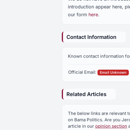
introduction appear here, p
our form
here
.
Contact Information
Known contact information fo
Official Email:
Email Unknown
Related Articles
The below links are relevant 
on Bama Politics. Are you Je
article in our
opinion section
a