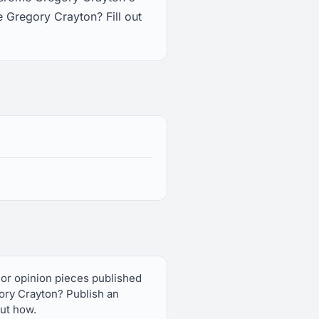
 Gregory Crayton? Fill out
 or opinion pieces published
ory Crayton? Publish an
out how.