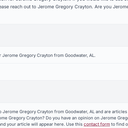
lease reach out to Jerome Gregory Crayton. Are you Jerome
r Jerome Gregory Crayton from Goodwater, AL.
to Jerome Gregory Crayton from Goodwater, AL and are articles
rome Gregory Crayton? Do you have an opinion on Jerome Greg
nd your article will appear here. Use this
contact form
to find 