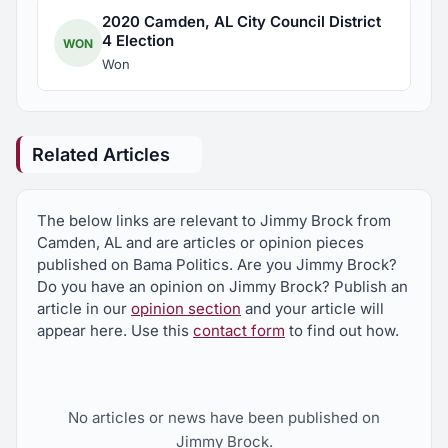
2020 Camden, AL City Council District
4 Election
WON
Won
Related Articles
The below links are relevant to Jimmy Brock from
Camden, AL and are articles or opinion pieces
published on Bama Politics. Are you Jimmy Brock?
Do you have an opinion on Jimmy Brock? Publish an
article in our
opinion section
and your article will
appear here. Use this
contact form
to find out how.
No articles or news have been published on
Jimmy Brock.