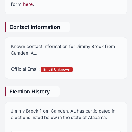
form
here
.
Contact Information
Known contact information for Jimmy Brock from
Camden, AL.
Official Email:
Email Unknown
Election History
Jimmy Brock from Camden, AL has participated in
elections listed below in the state of Alabama.