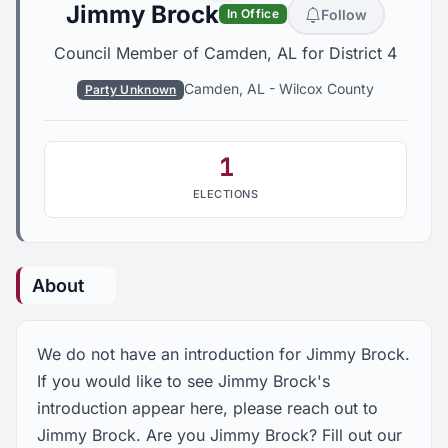
Jimmy Brock
Follow
In Office
Council Member of Camden, AL for District 4
Camden, AL
-
Wilcox County
Party Unknown
1
ELECTIONS
About
We do not have an introduction for Jimmy Brock.
If you would like to see Jimmy Brock's
introduction appear here, please reach out to
Jimmy Brock. Are you Jimmy Brock? Fill out our