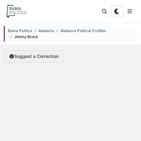
Skip to main content
Bama Politics
Alabama
Alabama Political Profiles
Jimmy Brock
Suggest a Correction