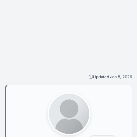
Updated Jan 8, 2026