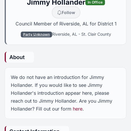
Jimmy Hollander
In Office
Follow
Council Member of Riverside, AL for District 1
Riverside, AL
-
St. Clair County
Party Unknown
About
We do not have an introduction for Jimmy
Hollander. If you would like to see Jimmy
Hollander's introduction appear here, please
reach out to Jimmy Hollander. Are you Jimmy
Hollander? Fill out our form
here
.