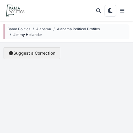
Skip to main content
Bama Politics
Alabama
Alabama Political Profiles
Jimmy Hollander
Suggest a Correction