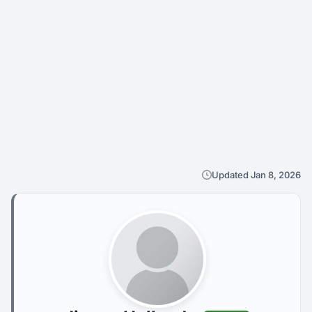
Updated Jan 8, 2026