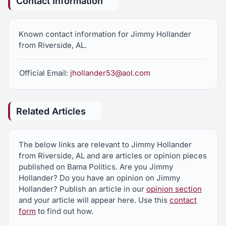
Contact Information
Known contact information for Jimmy Hollander
from Riverside, AL.
Official Email:
jhollander53@aol.com
Related Articles
The below links are relevant to Jimmy Hollander
from Riverside, AL and are articles or opinion pieces
published on Bama Politics. Are you Jimmy
Hollander? Do you have an opinion on Jimmy
Hollander? Publish an article in our
opinion section
and your article will appear here. Use this
contact
form
to find out how.