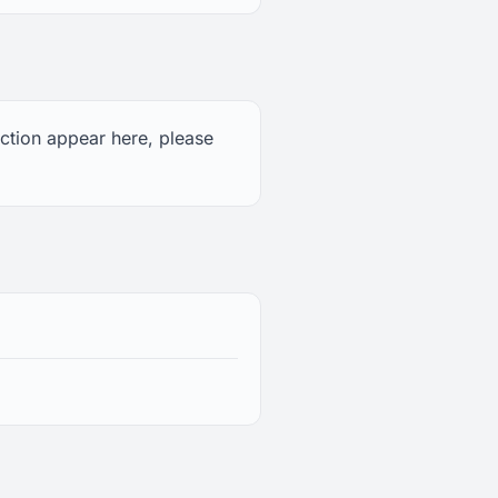
uction appear here, please