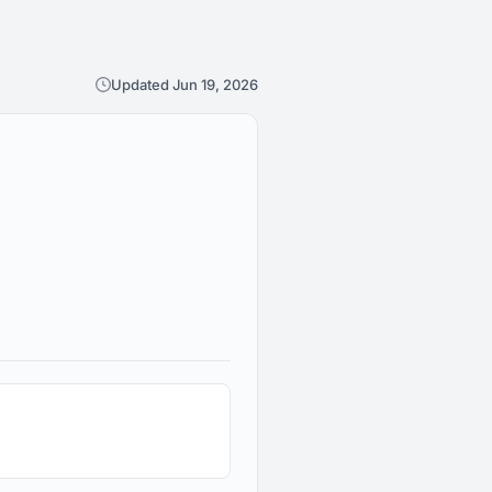
Updated Jun 19, 2026
1