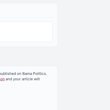
published on Bama Politics.
ion
and your article will