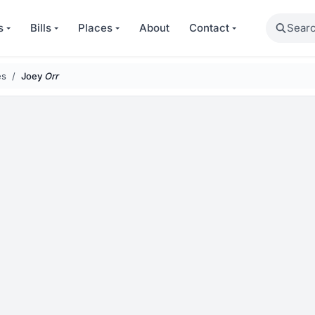
Search
s
Bills
Places
About
Contact
es
Joey
Orr