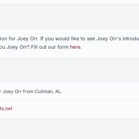
on for Joey Orr. If you would like to see Joey Orr's introd
ou Joey Orr? Fill out our form
here
.
r Joey Orr from Cullman, AL.
ts.net