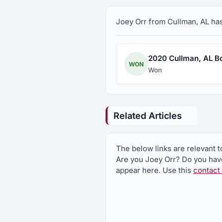
Joey Orr from Cullman, AL has 
2020 Cullman, AL Boa
WON
Won
Related Articles
The below links are relevant t
Are you Joey Orr? Do you have
appear here. Use this
contact