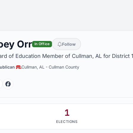
oey Orr
Follow
In Office
rd of Education Member of Cullman, AL for District 
ublican
Cullman, AL
-
Cullman County
Facebook
Facebook
1
ELECTIONS