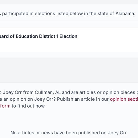
participated in elections listed below in the state of Alabama.
rd of Education District 1 Election
o Joey Orr from Cullman, AL and are articles or opinion pieces 
 an opinion on Joey Orr? Publish an article in our
opinion sect
 form
to find out how.
No articles or news have been published on Joey Orr.