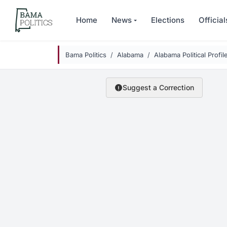
Skip to main content
Home
News
Elections
Official
Bama Politics
Alabama
Alabama Political Profil
Suggest a Correction