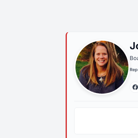
J
Boa
Rep