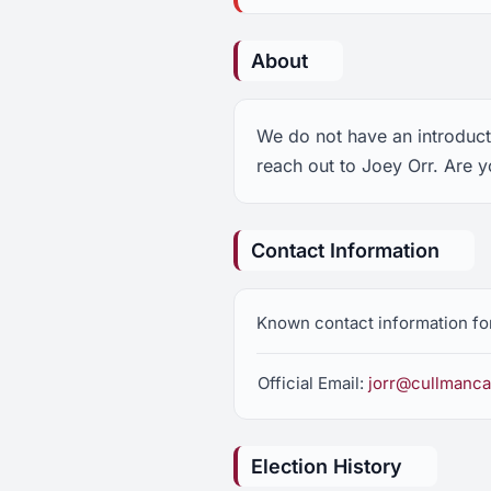
About
We do not have an introducti
reach out to Joey Orr. Are y
Contact Information
Known contact information fo
Official Email:
jorr@cullmanca
Election History