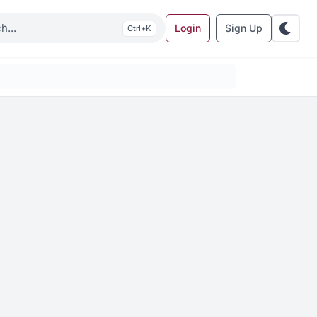
Login
Sign Up
K