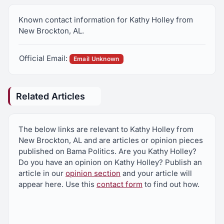
Known contact information for Kathy Holley from
New Brockton, AL.
Official Email:
Email Unknown
Related Articles
The below links are relevant to Kathy Holley from
New Brockton, AL and are articles or opinion pieces
published on Bama Politics. Are you Kathy Holley?
Do you have an opinion on Kathy Holley? Publish an
article in our
opinion section
and your article will
appear here. Use this
contact form
to find out how.