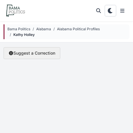
Skip to main content
Bama Politics
Alabama
Alabama Political Profiles
Kathy Holley
Suggest a Correction