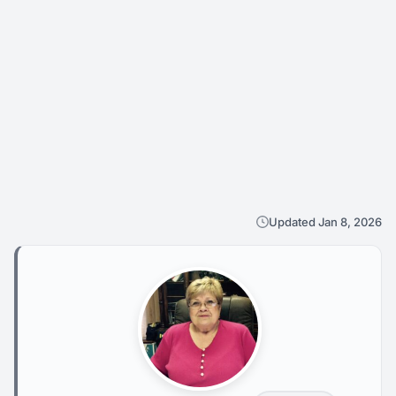
Updated Jan 8, 2026