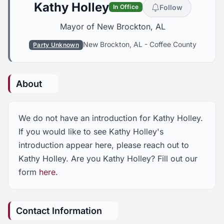
Kathy Holley
Follow
In Office
Mayor of New Brockton, AL
New Brockton, AL
-
Coffee County
Party Unknown
About
We do not have an introduction for Kathy Holley.
If you would like to see Kathy Holley's
introduction appear here, please reach out to
Kathy Holley. Are you Kathy Holley? Fill out our
form
here
.
Contact Information