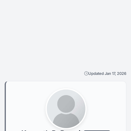
Updated Jan 17, 2026