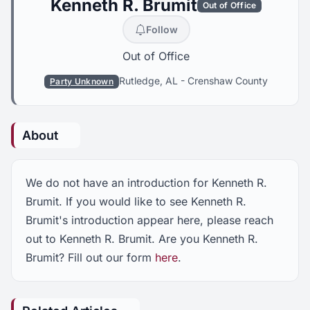
Kenneth R. Brumit
Out of Office
Follow
Out of Office
Rutledge, AL
-
Crenshaw County
Party Unknown
About
We do not have an introduction for Kenneth R.
Brumit. If you would like to see Kenneth R.
Brumit's introduction appear here, please reach
out to Kenneth R. Brumit. Are you Kenneth R.
Brumit? Fill out our form
here
.