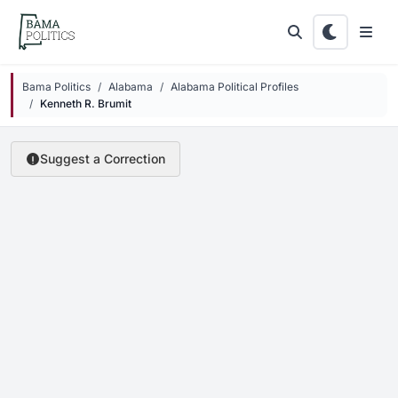
Skip to main content
Bama Politics
Alabama
Alabama Political Profiles
Kenneth R. Brumit
Suggest a Correction