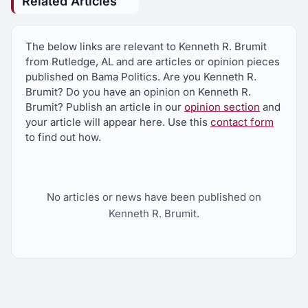
Related Articles
The below links are relevant to Kenneth R. Brumit
from Rutledge, AL and are articles or opinion pieces
published on Bama Politics. Are you Kenneth R.
Brumit? Do you have an opinion on Kenneth R.
Brumit? Publish an article in our
opinion section
and
your article will appear here. Use this
contact form
to find out how.
No articles or news have been published on
Kenneth R. Brumit.