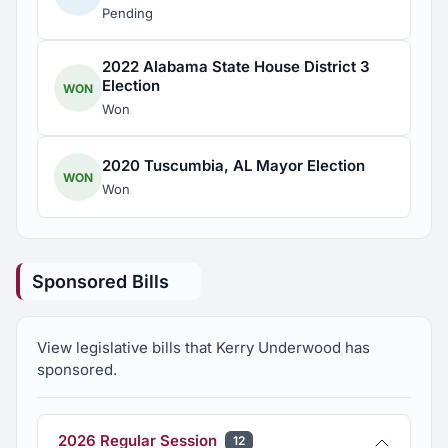
Pending
2022 Alabama State House District 3
Election
WON
Won
2020 Tuscumbia, AL Mayor Election
WON
Won
Sponsored Bills
View legislative bills that Kerry Underwood has
sponsored.
2026 Regular Session
12