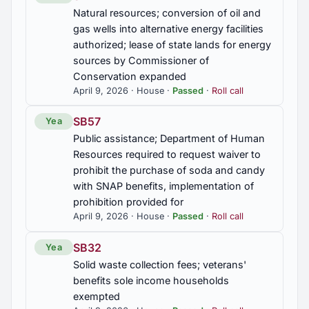
Natural resources; conversion of oil and
gas wells into alternative energy facilities
authorized; lease of state lands for energy
sources by Commissioner of
Conservation expanded
April 9, 2026 · House ·
Passed
·
Roll call
SB57
Yea
Public assistance; Department of Human
Resources required to request waiver to
prohibit the purchase of soda and candy
with SNAP benefits, implementation of
prohibition provided for
April 9, 2026 · House ·
Passed
·
Roll call
SB32
Yea
Solid waste collection fees; veterans'
benefits sole income households
exempted