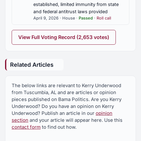
established, limited immunity from state
and federal antitrust laws provided
April 9, 2026 · House ·
Passed
·
Roll call
View Full Voting Record (2,653 votes)
Related Articles
The below links are relevant to Kerry Underwood
from Tuscumbia, AL and are articles or opinion
pieces published on Bama Politics. Are you Kerry
Underwood? Do you have an opinion on Kerry
Underwood? Publish an article in our
opinion
section
and your article will appear here. Use this
contact form
to find out how.