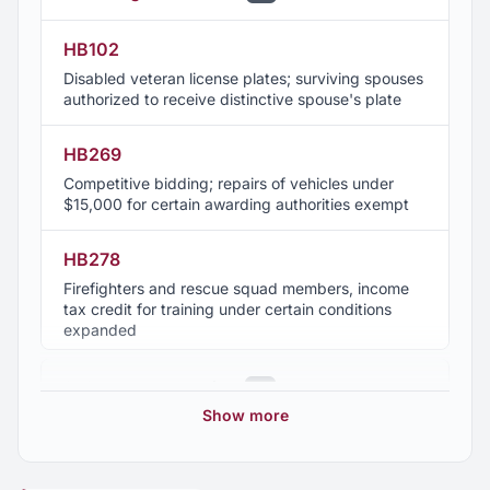
HB102
Disabled veteran license plates; surviving spouses
authorized to receive distinctive spouse's plate
HB269
Competitive bidding; repairs of vehicles under
$15,000 for certain awarding authorities exempt
HB278
Firefighters and rescue squad members, income
tax credit for training under certain conditions
expanded
HB311
2025 Regular Session
15
Retirement benefits; participation of qualifying
Show more
sheriffs in supernumerary program and
2024 Regular Session
4
Employees' Retirement System based on separate
years of service authorized