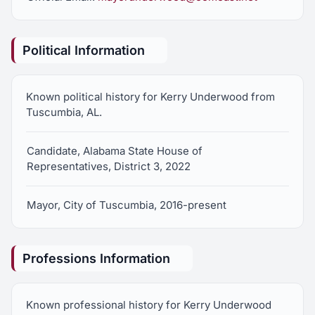
privilege of working for the exceptional group of
people that live here in this District. I believe in
Political Information
our values, and will work with other local elected
officials to represent our conservative principles
in Montgomery.
Known political history for Kerry Underwood from
Tuscumbia, AL.
Candidate, Alabama State House of
Representatives, District 3, 2022
Mayor, City of Tuscumbia, 2016-present
Professions Information
Known professional history for Kerry Underwood