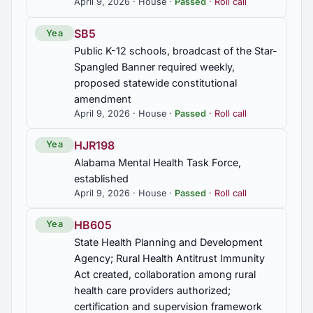
April 9, 2026 · House ·
Passed
·
Roll call
SB5
Yea
Public K-12 schools, broadcast of the Star-
Spangled Banner required weekly,
proposed statewide constitutional
amendment
April 9, 2026 · House ·
Passed
·
Roll call
HJR198
Yea
Alabama Mental Health Task Force,
established
April 9, 2026 · House ·
Passed
·
Roll call
HB605
Yea
State Health Planning and Development
Agency; Rural Health Antitrust Immunity
Act created, collaboration among rural
health care providers authorized;
certification and supervision framework