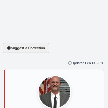
Suggest a Correction
Updated Feb 19, 2026