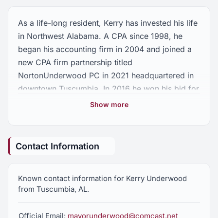
As a life-long resident, Kerry has invested his life
in Northwest Alabama. A CPA since 1998, he
began his accounting firm in 2004 and joined a
new CPA firm partnership titled
NortonUnderwood PC in 2021 headquartered in
downtown Tuscumbia. In 2016 he won his bid for
the post of Mayor of Tuscumbia and won
Show more
reelection in 2020. Today, he continues working
both as a CPA and serving as Mayor of
Tuscumbia. Kerry’s wife, Anna, works as an
Contact Information
Occupational Therapist for the Colbert County
School System. He has one son, Walker and
Known contact information for Kerry Underwood
three step-daughters Holly, Victoria and Faith.
from Tuscumbia, AL.
To serve as Representative of District 3 in the
State House of Alabama would allow me the
Official Email:
mayorunderwood@comcast.net