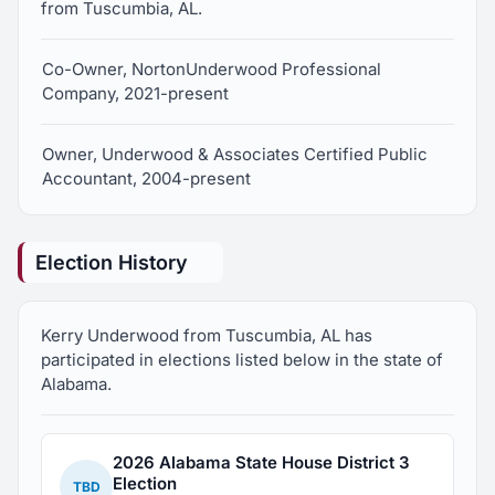
from Tuscumbia, AL.
Co-Owner, NortonUnderwood Professional
Company, 2021-present
Owner, Underwood & Associates Certified Public
Accountant, 2004-present
Election History
Kerry Underwood from Tuscumbia, AL has
participated in elections listed below in the state of
Alabama.
2026 Alabama State House District 3
Election
TBD