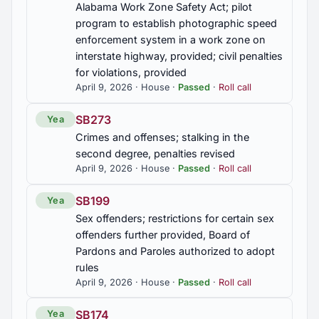
Alabama Work Zone Safety Act; pilot
Development Award, commended
program to establish photographic speed
enforcement system in a work zone on
HR170
interstate highway, provided; civil penalties
Muscle Shoals High School Band, commended
for violations, provided
April 9, 2026 · House ·
Passed
·
Roll call
HR186
SB273
Yea
Zoie Grace McGuyer and Saving Grace: We Hear
You, commended
Crimes and offenses; stalking in the
second degree, penalties revised
April 9, 2026 · House ·
Passed
·
Roll call
HR350
Susie Heird, commended
SB199
Yea
Sex offenders; restrictions for certain sex
HR45
offenders further provided, Board of
City of Florence, Audrey Nelson Community
Pardons and Paroles authorized to adopt
Development Award, commended
rules
April 9, 2026 · House ·
Passed
·
Roll call
SB174
Yea