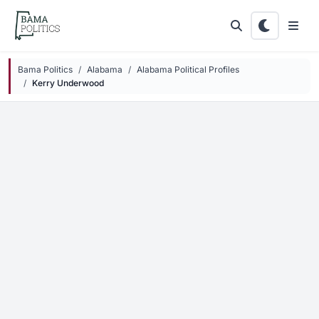
Skip to main content
Bama Politics
Alabama
Alabama Political Profiles
Kerry Underwood