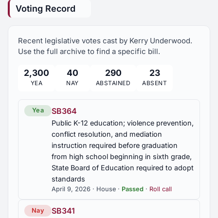
Voting Record
2023 Regular Session
10
HB462
Chiropractic board; board service and licensure
Recent legislative votes cast by Kerry Underwood.
qualifications revised
Use the full archive to find a specific bill.
HB559
2,300
40
290
23
Fraud victims compensation; Market
YEA
NAY
ABSTAINED
ABSENT
Accountability Compensation Fund, established to
provide restitution assistance to victims of
investment fraud
SB364
Yea
Public K-12 education; violence prevention,
HB59
conflict resolution, and mediation
Certified Public Accountants Board; board
instruction required before graduation
notifications by electronic mail authorized, board's
from high school beginning in sixth grade,
authority to adopt rules revised, advertising
State Board of Education required to adopt
restrictions on certified public accountant firms
standards
revised
April 9, 2026 · House ·
Passed
·
Roll call
HJR42
SB341
Nay
City of Florence, Audrey Nelson Community