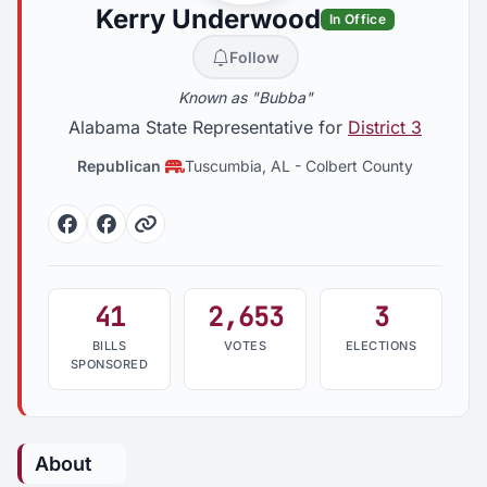
Kerry Underwood
In Office
Follow
Known as "Bubba"
Alabama State Representative for
District 3
Republican
Tuscumbia, AL
-
Colbert County
Facebook
Facebook
Website
41
2,653
3
BILLS
VOTES
ELECTIONS
SPONSORED
About