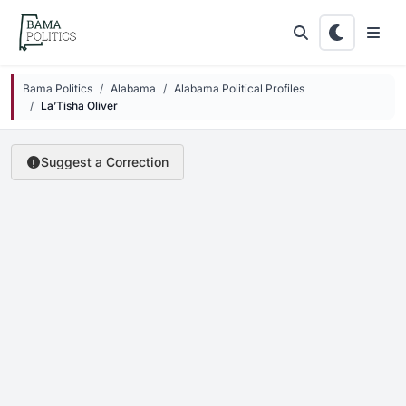
Skip to main content
Bama Politics
Alabama
Alabama Political Profiles
La’Tisha Oliver
Suggest a Correction