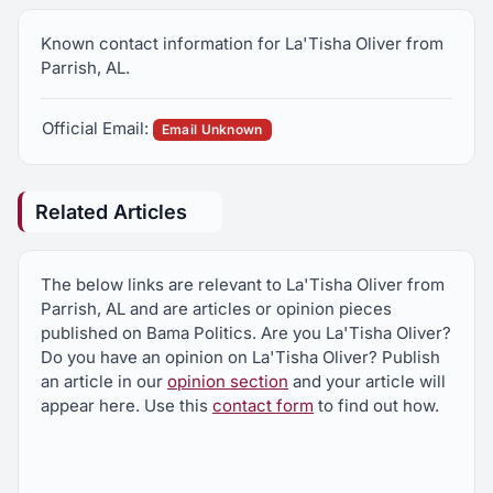
Known contact information for La'Tisha Oliver from
Parrish, AL.
Official Email:
Email Unknown
Related Articles
The below links are relevant to La'Tisha Oliver from
Parrish, AL and are articles or opinion pieces
published on Bama Politics. Are you La'Tisha Oliver?
Do you have an opinion on La'Tisha Oliver? Publish
an article in our
opinion section
and your article will
appear here. Use this
contact form
to find out how.