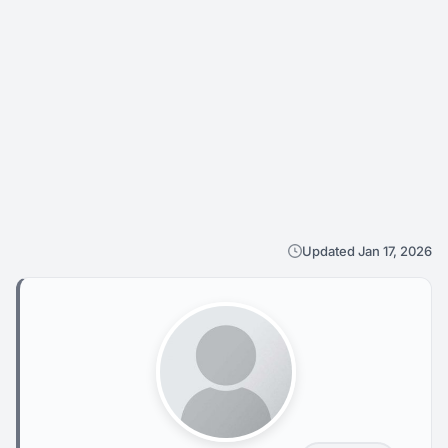
Updated Jan 17, 2026