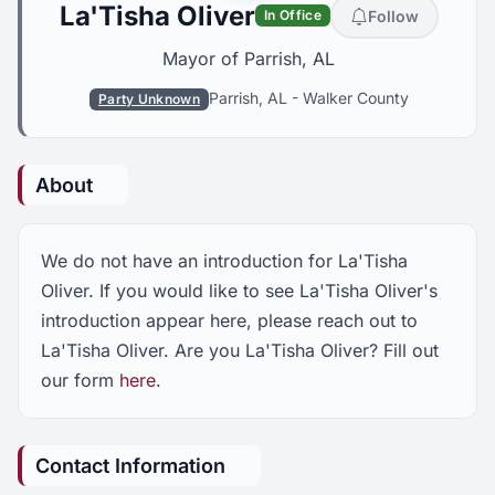
La'Tisha Oliver
Follow
In Office
Mayor of Parrish, AL
Parrish, AL
-
Walker County
Party Unknown
About
We do not have an introduction for La'Tisha
Oliver. If you would like to see La'Tisha Oliver's
introduction appear here, please reach out to
La'Tisha Oliver. Are you La'Tisha Oliver? Fill out
our form
here
.
Contact Information