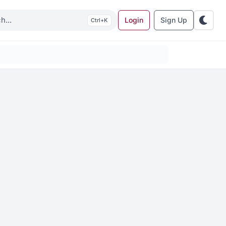
Login
Sign Up
K