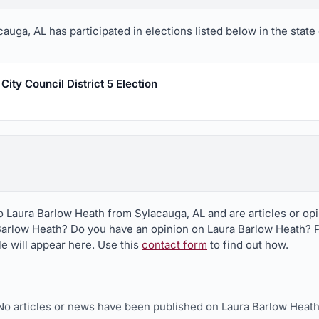
uga, AL has participated in elections listed below in the state
ity Council District 5 Election
to Laura Barlow Heath from Sylacauga, AL and are articles or op
Barlow Heath? Do you have an opinion on Laura Barlow Heath? Pu
le will appear here. Use this
contact form
to find out how.
No articles or news have been published on Laura Barlow Heath