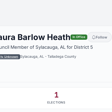
aura Barlow Heath
Follow
In Office
ncil Member of Sylacauga, AL for District 5
Sylacauga, AL
-
Talladega County
rty Unknown
1
ELECTIONS