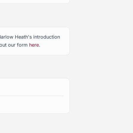
Barlow Heath's introduction
 out our form
here
.