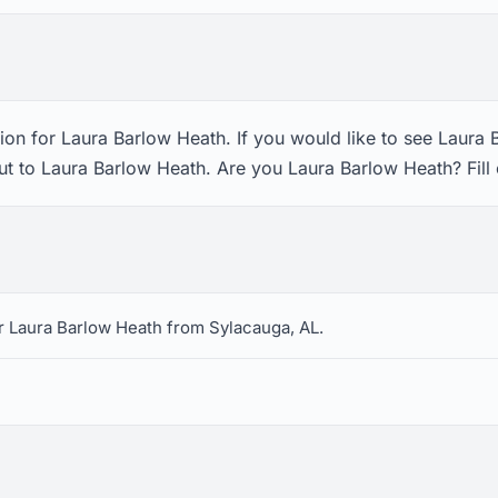
ion for Laura Barlow Heath. If you would like to see Laura 
ut to Laura Barlow Heath. Are you Laura Barlow Heath? Fill
r Laura Barlow Heath from Sylacauga, AL.