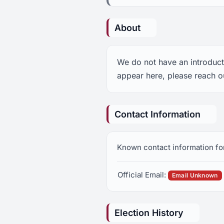
About
We do not have an introduct
appear here, please reach o
Contact Information
Known contact information fo
Official Email:
Email Unknown
Election History