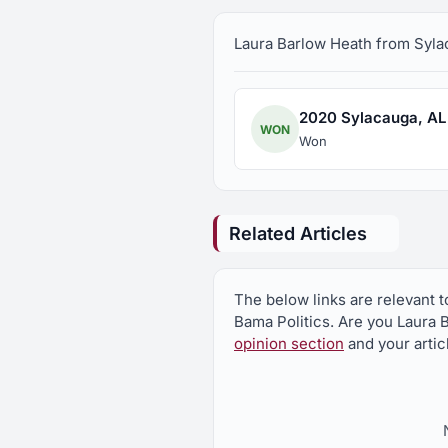
Laura Barlow Heath from Sylaca
2020 Sylacauga, AL C
WON
Won
Related Articles
The below links are relevant 
Bama Politics. Are you Laura 
opinion section
and your artic