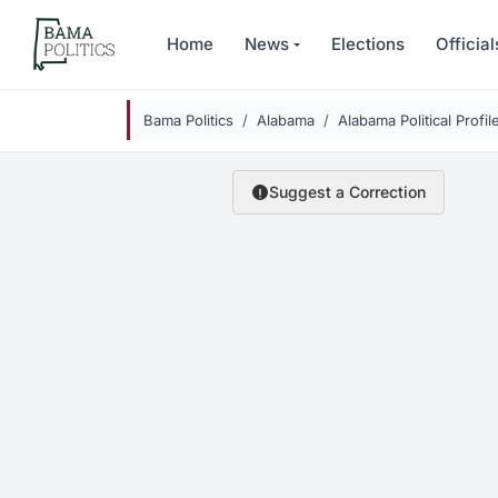
Skip to main content
Home
News
Elections
Official
Bama Politics
Alabama
Alabama Political Profil
Suggest a Correction