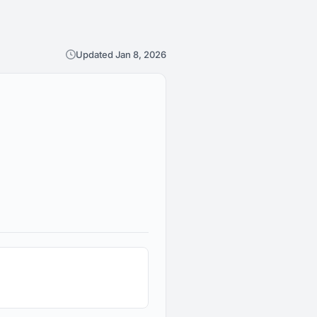
Updated Jan 8, 2026