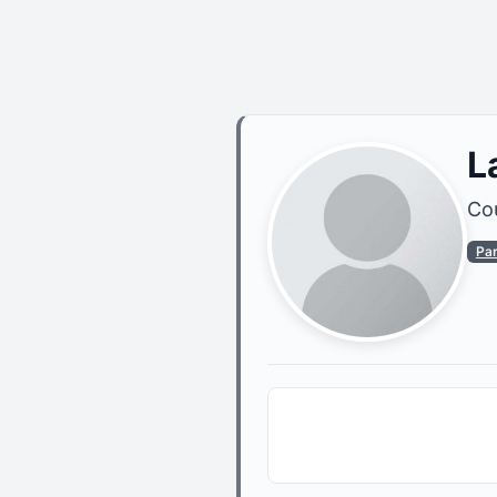
L
Cou
Pa