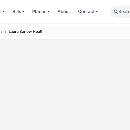
Search
s
Bills
Places
About
Contact
es
Laura Barlow Heath