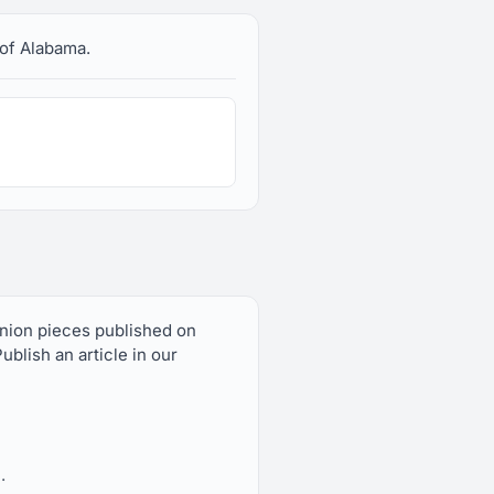
 of Alabama.
inion pieces published on
blish an article in our
.