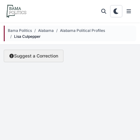
Skip to main content
Bama Politics
Alabama
Alabama Political Profiles
Lisa Culpepper
Suggest a Correction