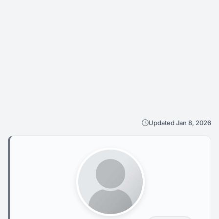
Updated Jan 8, 2026