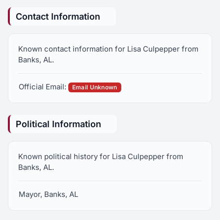
Contact Information
Known contact information for Lisa Culpepper from
Banks, AL.
Official Email:
Email Unknown
Political Information
Known political history for Lisa Culpepper from
Banks, AL.
Mayor, Banks, AL