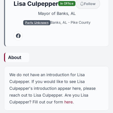
Lisa Culpepper
Follow
In Office
Mayor of Banks, AL
Banks, AL
-
Pike County
Party Unknown
Facebook
About
We do not have an introduction for Lisa
Culpepper. If you would like to see Lisa
Culpepper's introduction appear here, please
reach out to Lisa Culpepper. Are you Lisa
Culpepper? Fill out our form
here
.