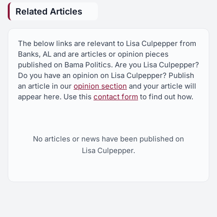
Related Articles
The below links are relevant to Lisa Culpepper from
Banks, AL and are articles or opinion pieces
published on Bama Politics. Are you Lisa Culpepper?
Do you have an opinion on Lisa Culpepper? Publish
an article in our
opinion section
and your article will
appear here. Use this
contact form
to find out how.
No articles or news have been published on
Lisa Culpepper.