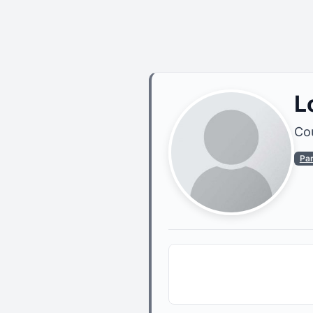
L
Cou
Pa