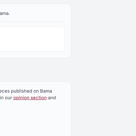
bama.
pieces published on Bama
 in our
opinion section
and