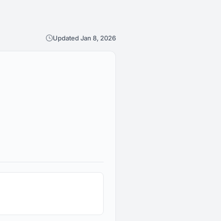
Updated Jan 8, 2026