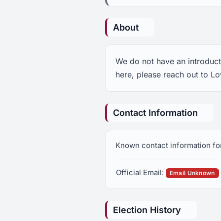
About
We do not have an introduct
here, please reach out to L
Contact Information
Known contact information fo
Official Email:
Email Unknown
Election History