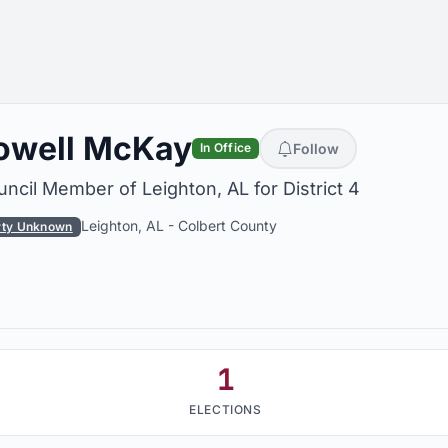
owell McKay
Follow
In Office
ncil Member of Leighton, AL for District 4
Leighton, AL
-
Colbert County
rty Unknown
1
ELECTIONS