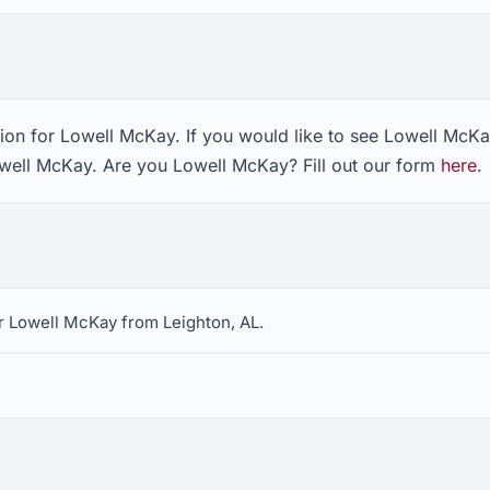
ion for Lowell McKay. If you would like to see Lowell McKa
owell McKay. Are you Lowell McKay? Fill out our form
here
.
r Lowell McKay from Leighton, AL.