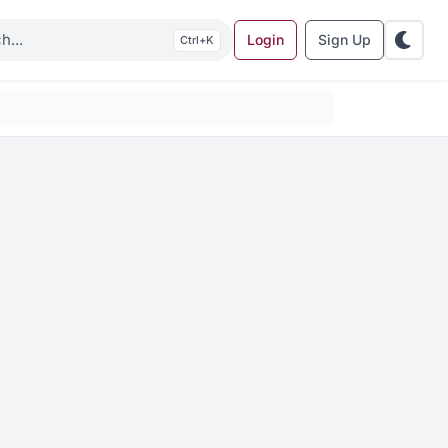
Login
Sign Up
K