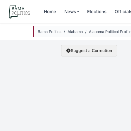
Skip to main content
Home
News
Elections
Official
Bama Politics
Alabama
Alabama Political Profil
Suggest a Correction