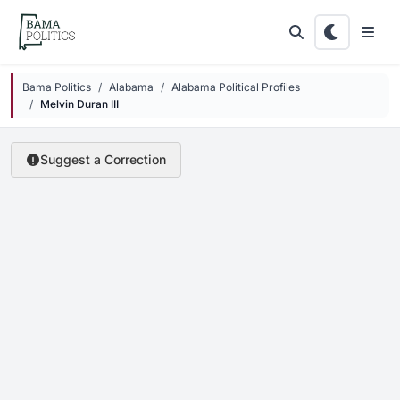
Skip to main content
Bama Politics
Alabama
Alabama Political Profiles
Melvin Duran III
Suggest a Correction