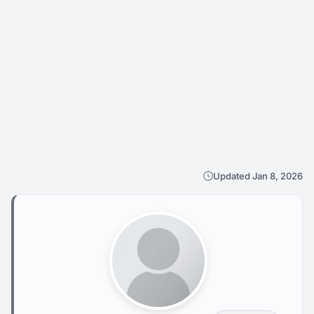
Updated Jan 8, 2026