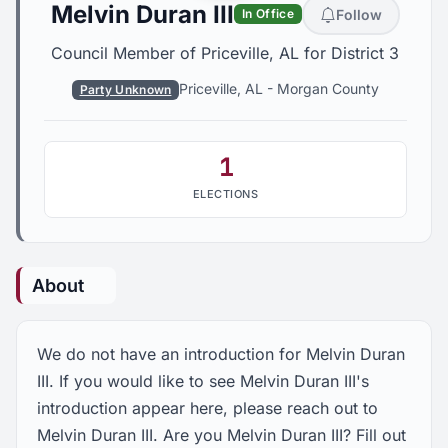
Melvin Duran III
Follow
In Office
Council Member of Priceville, AL for District 3
Priceville, AL
-
Morgan County
Party Unknown
1
ELECTIONS
About
We do not have an introduction for Melvin Duran
III. If you would like to see Melvin Duran III's
introduction appear here, please reach out to
Melvin Duran III. Are you Melvin Duran III? Fill out