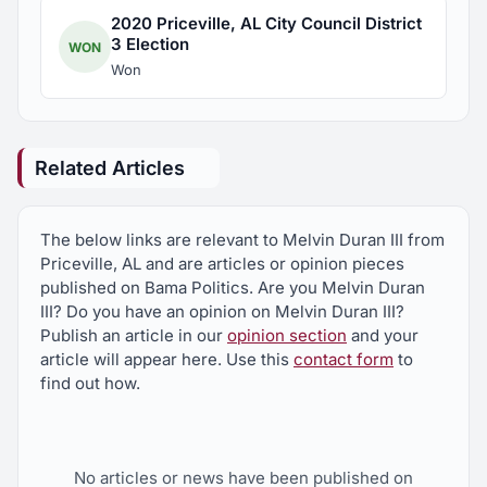
2020 Priceville, AL City Council District
3 Election
WON
Won
Related Articles
The below links are relevant to Melvin Duran III from
Priceville, AL and are articles or opinion pieces
published on Bama Politics. Are you Melvin Duran
III? Do you have an opinion on Melvin Duran III?
Publish an article in our
opinion section
and your
article will appear here. Use this
contact form
to
find out how.
No articles or news have been published on