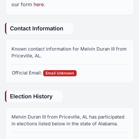
our form
here
.
Contact Information
Known contact information for Melvin Duran III from
Priceville, AL.
Official Email:
Email Unknown
Election History
Melvin Duran III from Priceville, AL has participated
in elections listed below in the state of Alabama.