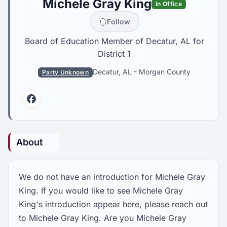
Michele Gray King
In Office
Follow
Board of Education Member of Decatur, AL for
District 1
Decatur, AL
-
Morgan County
Party Unknown
Facebook
About
We do not have an introduction for Michele Gray
King. If you would like to see Michele Gray
King's introduction appear here, please reach out
to Michele Gray King. Are you Michele Gray