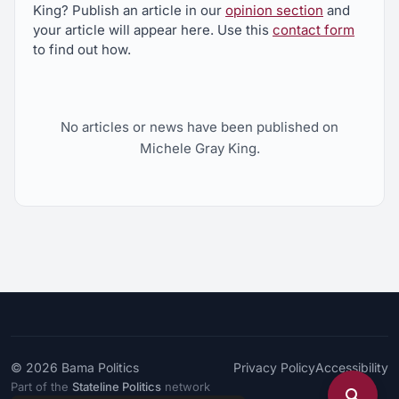
King? Publish an article in our
opinion section
and
your article will appear here. Use this
contact form
to find out how.
No articles or news have been published on
Michele Gray King.
© 2026
Bama Politics
Privacy Policy
Accessibility
Part of the
Stateline Politics
network