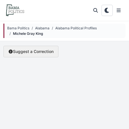
Skip to main content
Bama Politics
Alabama
Alabama Political Profiles
Michele Gray King
Suggest a Correction