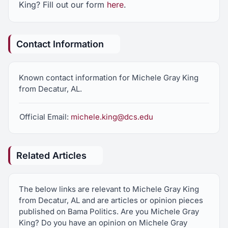
King? Fill out our form
here
.
Contact Information
Known contact information for Michele Gray King
from Decatur, AL.
Official Email:
michele.king@dcs.edu
Related Articles
The below links are relevant to Michele Gray King
from Decatur, AL and are articles or opinion pieces
published on Bama Politics. Are you Michele Gray
King? Do you have an opinion on Michele Gray