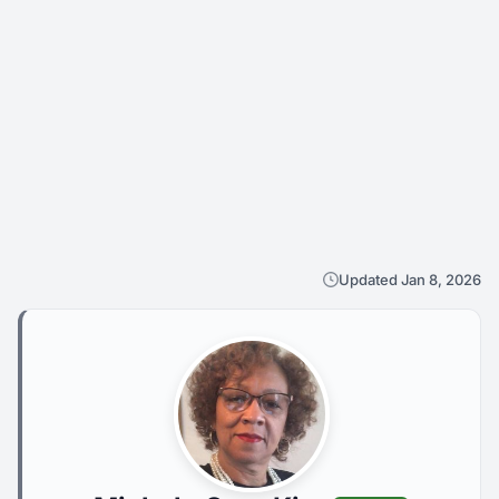
Updated Jan 8, 2026