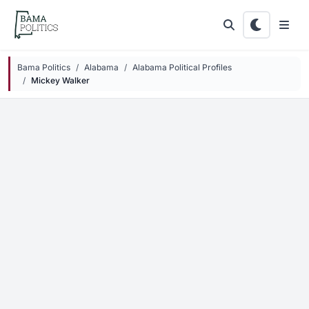
Skip to main content
Bama Politics
Alabama
Alabama Political Profiles
Mickey Walker