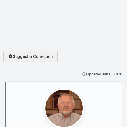
Suggest a Correction
Updated Jan 8, 2026