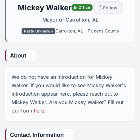
Mickey Walker
Follow
In Office
Mayor of Carrollton, AL
Carrollton, AL
-
Pickens County
Party Unknown
About
We do not have an introduction for Mickey
Walker. If you would like to see Mickey Walker's
introduction appear here, please reach out to
Mickey Walker. Are you Mickey Walker? Fill out
our form
here
.
Contact Information