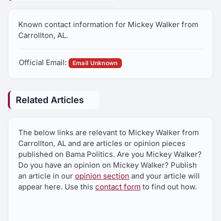
Known contact information for Mickey Walker from
Carrollton, AL.
Official Email:
Email Unknown
Related Articles
The below links are relevant to Mickey Walker from
Carrollton, AL and are articles or opinion pieces
published on Bama Politics. Are you Mickey Walker?
Do you have an opinion on Mickey Walker? Publish
an article in our
opinion section
and your article will
appear here. Use this
contact form
to find out how.